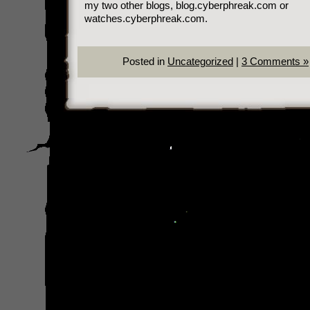
my two other blogs, blog.cyberphreak.com or
watches.cyberphreak.com.
Posted in
Uncategorized
|
3 Comments »