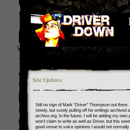
Site Updates
Still no sign of Mark “Driver” Thompson out there.
slowly, but surely pulling off his writings archived a
archive.org. In the future, I will be adding my own p
won’t claim to write as well as Driver, but this see
good venue to voice opinions I would not normally