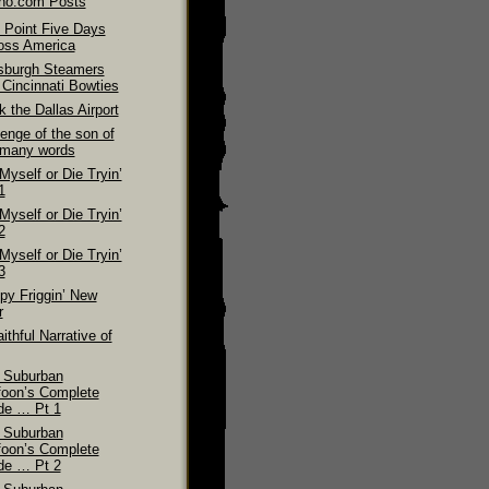
ino.com Posts
 Point Five Days
oss America
tsburgh Steamers
 Cincinnati Bowties
 the Dallas Airport
enge of the son of
 many words
 Myself or Die Tryin’
1
 Myself or Die Tryin’
2
 Myself or Die Tryin’
3
py Friggin’ New
r
ithful Narrative of
 Suburban
foon’s Complete
de … Pt 1
 Suburban
foon’s Complete
de … Pt 2