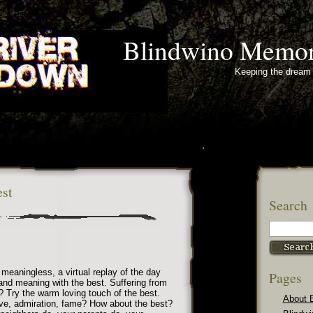
Blindwino Memor
Keeping the dream 
st
Search
d meaningless, a virtual replay of the day
Pages
nd meaning with the best. Suffering from
? Try the warm loving touch of the best.
About 
ve, admiration, fame? How about the best?