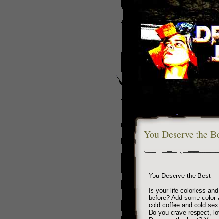
You Deserve the Be
You Deserve the Best
Is your life colorless an
before? Add some color a
cold coffee and cold sex
Do you crave respect, lo