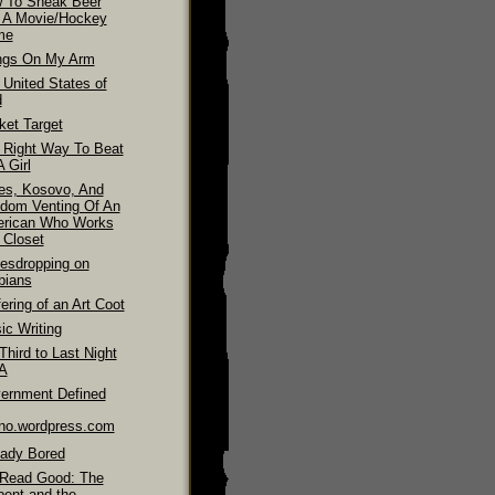
 To Sneak Beer
o A Movie/Hockey
me
ngs On My Arm
 United States of
d
ket Target
 Right Way To Beat
 Girl
es, Kosovo, And
dom Venting Of An
rican Who Works
 Closet
esdropping on
bians
ering of an Art Coot
ic Writing
hird to Last Night
LA
ernment Defined
ino.wordpress.com
eady Bored
Read Good: The
pent and the