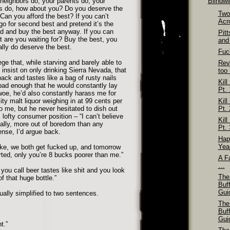
neighbors do, your parents do, your
Blindw
es do, how about you? Do you deserve the
Two
Can you afford the best? If you can’t
Acr
go for second best and pretend it’s the
d and buy the best anyway. If you can
Pit
t are you waiting for? Buy the best, you
and
ally do deserve the best.
Fuck
ge that, while starving and barely able to
Rev
insist on only drinking Sierra Nevada, that
too
pack and tastes like a bag of rusty nails
Kill
 bad enough that he would constantly lay
Pt. 
oe, he’d also constantly harass me for
ity malt liquor weighing in at 99 cents per
Kill
 to me, but he never hesitated to dish out
Pt. 
s lofty consumer position – “I can’t believe
Kill
ually, more out of boredom than any
Pt. 
ense, I’d argue back.
Hap
Yea
ike, we both get fucked up, and tomorrow
ted, only you’re 8 bucks poorer than me.”
A Fa
…
you call beer tastes like shit and you look
The
of that huge bottle.”
Buf
Gui
lly simplified to two sentences.
The
Buf
Gui
t.”