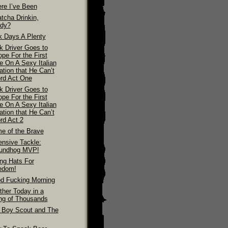
re I’ve Been
tcha Drinkin,
dy?
k Days A Plenty
k Driver Goes to
pe For the First
e On A Sexy Italian
ation that He Can’t
ord Act One
k Driver Goes to
pe For the First
e On A Sexy Italian
ation that He Can’t
rd Act 2
e of the Brave
ensive Tackle:
undhog MVP!
ing Hats For
edom!
d Fucking Morning
ther Today in a
ing of Thousands
 Boy Scout and The