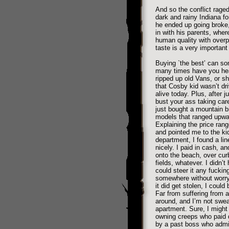
And so the conflict rage
dark and rainy Indiana f
he ended up going broke,
in with his parents, where
human quality with overp
taste is a very important 
Buying `the best’ can so
many times have you hea
ripped up old Vans, or sh
that Cosby kid wasn’t dri
alive today. Plus, after 
bust your ass taking care 
just bought a mountain b
models that ranged upwar
Explaining the price ran
and pointed me to the kid
department, I found a line
nicely. I paid in cash, an
onto the beach, over curb
fields, whatever. I didn’t
could steer it any fuckin
somewhere without worryi
it did get stolen, I could
Far from suffering from 
around, and I’m not swea
apartment. Sure, I might
owning creeps who paid de
by a past boss who admitt