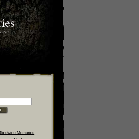
ies
alive
Blindwino Memories