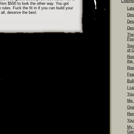
Crashs
 him $500 to look the other way. You got
ules. Fuck the fit in if you can build your
Late
 all, deserve the best.
Dest
Des
Dest
The
Pov
Sou
of 
Roo
the
Roo
Fea
Bull
I ca
You
Me 
One
Ren
You
My 
Gan