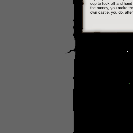
cop to fuck off and hand
the money, you make the r
own castle, you do, after