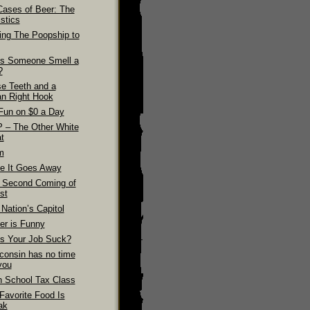
Cases of Beer: The
stics
ling The Poopship to
s Someone Smell a
?
se Teeth and a
n Right Hook
Fun on $0 a Day
 – The Other White
t
m
e It Goes Away
 Second Coming of
st
Nation’s Capitol
er is Funny
s Your Job Suck?
consin has no time
you
h School Tax Class
Favorite Food Is
ak