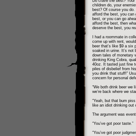
Do crave the best? Your 
children do, your enemi
best? Of course you do. 
afford the best, you can 
best, or you can go ahea
afford the best, then wha
deserve the best, you re
I had a roommate in colle
come up with rent, would 
beer that’s like $9 a six 
soaked in urine. It’s not
down tales of monetary w
drinking King Cobra, qual
40oz. It tasted just fine
piles of disbelief from hi
you drink that stuff!” Us
concern for personal def
“We both drink beer we l
we’re back where we star
“Yeah, but that bum piss 
like an idiot drinking out 
The argument was eventua
“You’ve got poor taste.”
“You’ve got poor judgmen