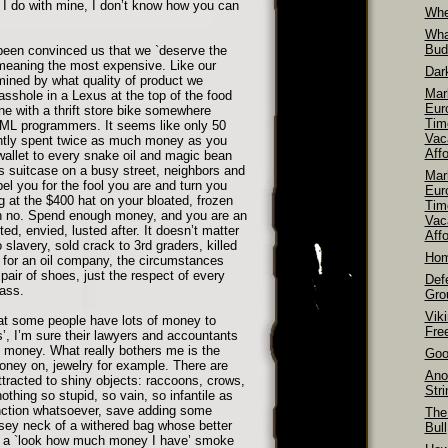
 I do with mine, I don’t know how you can
Whe
Wha
Bud
been convinced us that we `deserve the
y meaning the most expensive. Like our
Dar
rmined by what quality of product we
Mar
shole in a Lexus at the top of the food
Euro
e with a thrift store bike somewhere
Tim
L programmers. It seems like only 50
Vac
antly spent twice as much money as you
Aff
allet to every snake oil and magic bean
 suitcase on a busy street, neighbors and
Mar
bel you for the fool you are and turn you
Euro
ng at the $400 hat on your bloated, frozen
Tim
oh no. Spend enough money, and you are an
Vac
d, envied, lusted after. It doesn’t matter
Affo
 slavery, sold crack to 3rd graders, killed
Hom
 for an oil company, the circumstances
air of shoes, just the respect of every
Def
ass.
Gro
Vik
hat some people have lots of money to
Fre
s’, I’m sure their lawyers and accountants
t money. What really bothers me is the
Goo
oney on, jewelry for example. There are
Ano
ttracted to shiny objects: raccoons, crows,
Str
othing so stupid, so vain, so infantile as
function whatsoever, save adding some
The
oosey neck of a withered bag whose better
Bull
s a `look how much money I have’ smoke