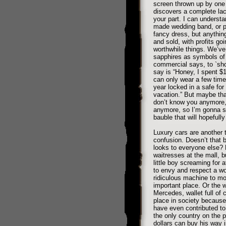
screen thrown up by one h
discovers a complete lack
your part. I can understan
made wedding band, or p
fancy dress, but anythin
and sold, with profits go
worthwhile things. We’ve
sapphires as symbols of 
commercial says, to `sho
say is “Honey, I spent $
can only wear a few times
year locked in a safe for
vacation.” But maybe that’
don’t know you anymore,
anymore, so I’m gonna s
bauble that will hopefully
Luxury cars are another 
confusion. Doesn’t that b
looks to everyone else?
waitresses at the mall, b
little boy screaming for a
to envy and respect a wo
ridiculous machine to mo
important place. Or the 
Mercedes, wallet full of 
place in society because
have even contributed to
the only country on the p
dollars can buy his way i