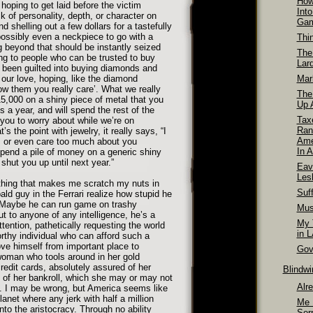
How
oping to get laid before the victim
Int
 of personality, depth, or character on
Ga
d shelling out a few dollars for a tastefully
ossibly even a neckpiece to go with a
Thi
g beyond that should be instantly seized
The
ing to people who can be trusted to buy
Lar
 been guilted into buying diamonds and
our love, hoping, like the diamond
Mar
w them you really care’. What we really
The
15,000 on a shiny piece of metal that you
Up A
 a year, and will spend the rest of the
Tax
 you to worry about while we’re on
Ran
s the point with jewelry, it really says, “I
Ame
 or even care too much about you
In A
pend a pile of money on a generic shiny
 shut you up until next year.”
Eav
Les
thing that makes me scratch my nuts in
Suff
ald guy in the Ferrari realize how stupid he
 Maybe he can run game on trashy
Mus
ut to anyone of any intelligence, he’s a
My T
ttention, pathetically requesting the world
in 
rthy individual who can afford such a
ve himself from important place to
Gov
woman who tools around in her gold
credit cards, absolutely assured of her
Blindw
 of her bankroll, which she may or may not
Alr
. I may be wrong, but America seems like
lanet where any jerk with half a million
Me 
nto the aristocracy. Through no ability
Ser