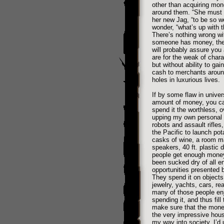
other than acquiring mon
around them. “She must b
her new Jag, “to be so w
wonder, “what’s up with t
There’s nothing wrong wi
someone has money, they’
will probably assure you 
are for the weak of char
but without ability to ga
cash to merchants around
holes in luxurious lives.
If by some flaw in univer
amount of money, you can
spend it the worthless, 
upping my own personal wo
robots and assault rifles,
the Pacific to launch pota
casks of wine, a room m
speakers, 40 ft. plastic 
people get enough money 
been sucked dry of all en
opportunities presented 
They spend it on objects 
jewelry, yachts, cars, re
many of those people en
spending it, and thus fill
make sure that the money
the very impressive house
my way into society, I’d u