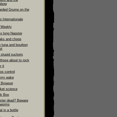
nbow
arded Grump on the
 Internationale
e Weekly
So long Napster
aks and chops
 tuna and bourbon
it
 stupid suckers
those about to rock
 it
os control
 my wake
 Browser
ket science
k Box
ster dead? Beware
 worms
l in a bottle