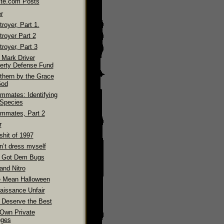
ite.com Posts
r
royer, Part 1.
troyer Part 2
royer, Part 3
 Mark Driver
erty Defense Fund
thern by the Grace
God
mmates: Identifying
 Species
mmates, Part 2
r
shit of 1997
n’t dress myself
 Got Dem Bugs
and Nitro
 Mean Halloween
aissance Unfair
 Deserve the Best
Own Private
ges