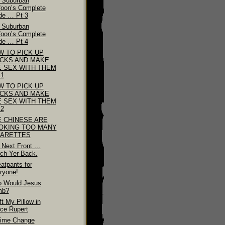
 Suburban
foon’s Complete
de … Pt 3
 Suburban
foon’s Complete
de … Pt 4
W TO PICK UP
ICKS AND MAKE
E SEX WITH THEM
 1
W TO PICK UP
ICKS AND MAKE
E SEX WITH THEM
 2
E CHINESE ARE
OKING TOO MANY
GARETTES
 Next Front …
ch Yer Back.
atpants for
ryone!
 Would Jesus
mb?
ft My Pillow in
nce Rupert
ime Change