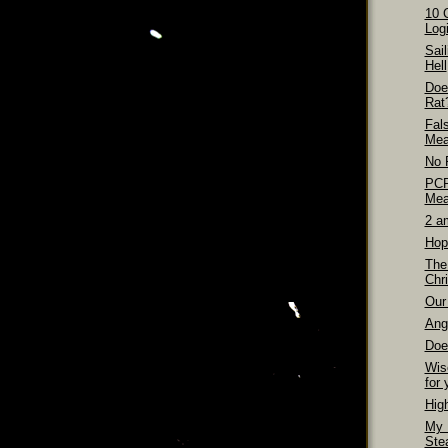
10 
Logi
Sai
Hell
Doe
Rat
Fal
Mea
No 
PCP
Mea
2 a
Hop
The
Chri
Our 
Ang
Doe
Wis
for 
Hig
My 
Ste