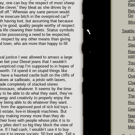
ey, one can buy the respect of most sheep
Rai
e clever,” they bleat as she drives by in
Ret
ell off.” Whereas any sane person would
Go
he insecure bitch in the overpriced car?”
th having loot, but assuming that because
Wino
re good, quality people worthy of respect
a life cleaning their toilets. Status symbols
Seattl
acter possessing a need to be respected,
2. 
in respect by any other means than giving
 town, who are more than happy to fill
Ste
Raw
vom
sal justice I was allowed to amass a large
 bet your Diesel jeans that I wouldn’t
You
overpriced crap I’m supposed to in hopes of
For 
rth. I’d spend it on stupid things like
 have a haunted castle built on the cliffs of
Over
toes at sailboats, a jetski with lasers,
Cha
ade completely of stacked stereo
dinosaurs, whatever. It seems by the time
Eat
to be able to do what they want, they’ve
The
ergy and creativity to properly enjoy the
by being able to do whatever they want.
Roc
from the approved pool of rich kid toys –
Gee
al estate, live-in blowjob machines. But
joy making money more than they do
Nap
 their lives with people whose jobs it is to
the
 piles don’t so big they block the view of
Meta
. If I had cash, I wouldn’t use it to buy
se it to ignore society. 50 foot walls. Tell a