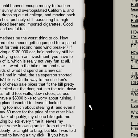
The
Buf
d until I saved enough money to trade in
Gui
or sunny and overpopulated California, and
 dropping out of college, and moving back
The
 he’s probably still reassuring his high
Buf
riced beer and imported cigarettes. Good
Gui
and useful trait.
HO
CH
metimes be the worst thing to do. How
TH
rd of someone getting jumped for a pair of
PT.
ot for their second hand wind breaker? If
ving a $130,000 car, he’d probably still be
HO
justifying such an investment, you have to
CH
of it, which is really not very fun at all. I
TH
ike. I went to the bike store and saw
PT.
ds of what I’d spend on a new car.
TH
ge I had in mind, the salesperson snorted
SM
s’ bikes. On the way to the children’s
CI
 of cheap sale bikes that fit the bill pretty
d rolled out the door, out into the rain, down
The
s, off 3 foot walls, down steps, across
Wat
 have a $5000 bike to worry about ruining, I
Swe
g place I wanted to, leave it locked
Eve
ng too much about stealing it, and even if
 buy 50 more for the price of the other bike.
Who
a lack of quality, my cheap bike gets me
Bo
ting bullets every time it leaves my
I Le
 get some knowing smiles from other bike
Pri
arly for a right to brag, but like I was told
ed to having a tiny dick, “if you have
Reg