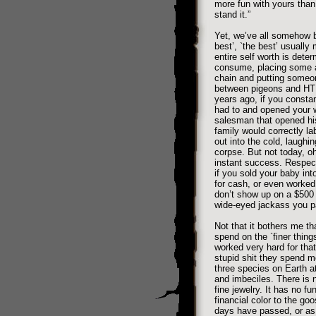
more fun with yours than
stand it.”
Yet, we’ve all somehow 
best’, `the best’ usuall
entire self worth is dete
consume, placing some as
chain and putting someon
between pigeons and HTM
years ago, if you const
had to and opened your w
salesman that opened his
family would correctly la
out into the cold, laughi
corpse. But not today, 
instant success. Respecte
if you sold your baby into
for cash, or even worked
don’t show up on a $500 p
wide-eyed jackass you p
Not that it bothers me t
spend on the `finer thing
worked very hard for tha
stupid shit they spend m
three species on Earth a
and imbeciles. There is n
fine jewelry. It has no 
financial color to the g
days have passed, or a