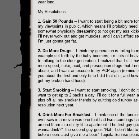
year long.
My Resolutions
1. Gain 50 Pounds
– I want to start being a bit more for
my viewpoints in public, which means I’ll probably need 
somewhat physically threatening to not get my ass kick
I’ll never work out and get muscles, and I can’t afford st
I’m just gonna get fat.
2. Do More Drugs
– I think my generation is failing to 
example set forth by the baby boomers, i.e. lots of heav
In talking to the older generation, I realized that I still ha
more speed, coke, acid, and prescription drugs that I ne
abuse, and I want an excuse to try PCP again (remind me
you about the first and only time I did that shit, and how 
get my broken hand fixed).
3. Start Smoking
– I want to start smoking. I don’t do it
want to get up to 2 packs a day. I’ll do it for a full year, 
piss off all my smoker friends by quitting cold turkey a
resolution next year.
4. Drink More For Breakfast
– I think one of the funnies
ever saw in a movie was one that had two scumbags ha
around 9 am in a shitty little apartment. The first guy g
wanna drink?” The second guy goes “Nah, I don’t like to 
before noon. Just give me a beer.” Tequila Sunrise pleas