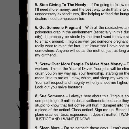
5. Stop Giving To The Needy
– If I’m going to follow re
I’ll need more money, and the best way to do that is to c
unnecessary expenditures, like helping to feed the hung
dealers need compassion too.
6. Get Someone Pregnant
– With all the radioactive an
poisonous crap in the environment (especially in this du
city), I’ll probably be sterile by the time I want to have 
to smack around; I might as well get someone pregnant 
really want to raise the brat, just know that I have one a
somewhere. Anyone will do as the mother, just as long as 
my girlfriend.
7. Screw Over More People To Make More Money
– T
workers: This is the Year of Driver. Your jobs will be elim
crush you on my way up. Your friendship, starting on the 
mean little to me as I claw, whine, and sleep my way to 
Your self respect and integrity will only shoot me higher, 
Look out you naive bastards!
8. Sue Someone
– I always hear about this “litigious soc
see people get 9 million dollar settlements because they
stupid to know that hot coffee will hurt if dumped into the
a piece of the action! Class action! Sign me up! Breast 
plane crashes, toxic exposures, it doesn’t matter. I WA
JUSTICE AND I WANT IT NOW!
9. Sleep More
– I’m so pathetic these days, I can’t eve