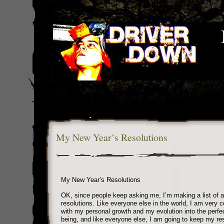
My New Year’s Resolutions
My New Year’s Resolutions
OK, since people keep asking me, I’m making a list of a
resolutions. Like everyone else in the world, I am very 
with my personal growth and my evolution into the perf
being, and like everyone else, I am going to keep my res