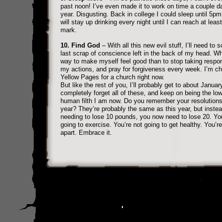
past noon! I’ve even made it to work on time a couple d
year. Disgusting. Back in college I could sleep until 5pm.
will stay up drinking every night until I can reach at lea
mark.
10. Find God
– With all this new evil stuff, I’ll need to 
last scrap of conscience left in the back of my head. Wh
way to make myself feel good than to stop taking respons
my actions, and pray for forgiveness every week. I’m c
Yellow Pages for a church right now.
But like the rest of you, I’ll probably get to about Januar
completely forget all of these, and keep on being the low
human filth I am now. Do you remember your resolutions
year? They’re probably the same as this year, but instea
needing to lose 10 pounds, you now need to lose 20. You
going to exercise. You’re not going to get healthy. You’re 
apart. Embrace it.