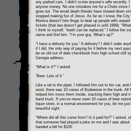
any parked cars. I didn’t screw anyone’s wife recently. I
anyone money. No one mistakes me for a Cholo since I 
grow out. The email death threats have slowed down sin
stopped making fun of Jesus. As far as I know, the City
Monica doesn’t hire thugs to beat up people with unpaid
tickets (that law doesn’t get phased in until 1999). “What
I think to myself, “teeth can be replaced.” I follow the 
name and find him. “I’m your guy. What’s up?”
“I have a delivery for you.” A delivery? I didn’t order any
if I did, the only way of paying for it before my next pa
be an old out of date checkbook from high school still sp
Georgia address.
“What is it?” I asked.
“Beer. Lots of it.”
Like a rat to the piper, I followed him out to his car, and t
word, there was 10 cases of Budweiser in the trunk. All f
helped him move them inside, stacking them high and mi
hand truck. If you’ve never seen 10 cases of beer outsid
liquor store, in a normal environment for you, let me just 
beautiful sight.
“Where did all this come from? Is it paid for?” I asked, sti
that someone had played a joke on me and I was about 
handed a bill for $100.