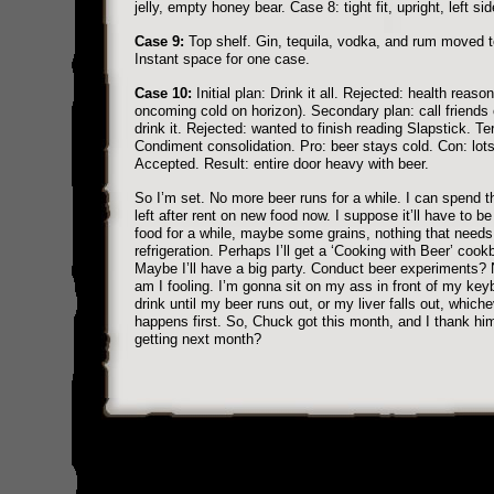
jelly, empty honey bear. Case 8: tight fit, upright, left sid
Case 9:
Top shelf. Gin, tequila, vodka, and rum moved to
Instant space for one case.
Case 10:
Initial plan: Drink it all. Rejected: health reaso
oncoming cold on horizon). Secondary plan: call friends 
drink it. Rejected: wanted to finish reading Slapstick. Ter
Condiment consolidation. Pro: beer stays cold. Con: lots
Accepted. Result: entire door heavy with beer.
So I’m set. No more beer runs for a while. I can spend 
left after rent on new food now. I suppose it’ll have to b
food for a while, maybe some grains, nothing that needs
refrigeration. Perhaps I’ll get a ‘Cooking with Beer’ cook
Maybe I’ll have a big party. Conduct beer experiments?
am I fooling. I’m gonna sit on my ass in front of my ke
drink until my beer runs out, or my liver falls out, whiche
happens first. So, Chuck got this month, and I thank hi
getting next month?