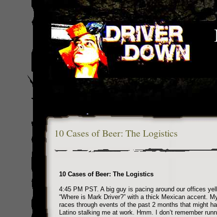
10 Cases of Beer: The Logistics
10 Cases of Beer: The Logistics
4:45 PM PST. A big guy is pacing around our offices yell
“Where is Mark Driver?” with a thick Mexican accent. My
races through events of the past 2 months that might ha
Latino stalking me at work. Hmm. I don’t remember runni