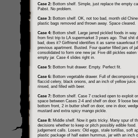
Case 2:
Bottom shelf. Simple, just replace the empty ca
Pabst. No problem.
Case 3:
Bottom shelf. OK, not too bad, month old Chine
plastic bags removed and thrown away. Space cleared.
Case 4:
Bottom shelf. Large jarred pickled foods in way.
from first trip to LA supermarket 3 years ago. That shit 
bad, does it? Girlfriend identifies it as same sauerkraut 
previous apartment. Busted. Four quarter filled jars of j
consolidated to form one new jar. Five dill pickles eaten
empty jar. Case 4 slides right in.
Case 5:
Bottom fruit drawer. Empty. Perfect fit.
Case 6:
Bottom vegetable drawer. Full of decomposing 
flaccid celery, black onions, and an inch of yellow juice
rinsed, and filled with beer.
Case 7:
Bottom shelf. Case 7 cracked open to exploit o
space between Cases 2-4 and shelf on door. 9 loose be
bottom front, 2 in butter shelf on door, one in door, wed
mustard and extra spicy mango pickle.
Case 8:
Middle shelf. Now it gets tricky. Many spur of 
decisions whether to keep or pitch possibly edible food
judgement calls. Losers: Old eggs, stale tortillas, soft a
plastic package of half eaten hummus, jar with an inch o