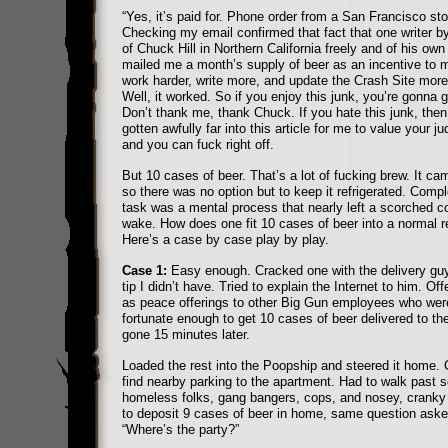
“Yes, it’s paid for. Phone order from a San Francisco sto
Checking my email confirmed that fact that one writer 
of Chuck Hill in Northern California freely and of his own 
mailed me a month’s supply of beer as an incentive to
work harder, write more, and update the Crash Site more
Well, it worked. So if you enjoy this junk, you’re gonna 
Don’t thank me, thank Chuck. If you hate this junk, then
gotten awfully far into this article for me to value your 
and you can fuck right off.
But 10 cases of beer. That’s a lot of fucking brew. It cam
so there was no option but to keep it refrigerated. Compl
task was a mental process that nearly left a scorched cor
wake. How does one fit 10 cases of beer into a normal re
Here’s a case by case play by play.
Case 1:
Easy enough. Cracked one with the delivery guy 
tip I didn’t have. Tried to explain the Internet to him. Of
as peace offerings to other Big Gun employees who wer
fortunate enough to get 10 cases of beer delivered to t
gone 15 minutes later.
Loaded the rest into the Poopship and steered it home. 
find nearby parking to the apartment. Had to walk past s
homeless folks, gang bangers, cops, and nosey, cranky
to deposit 9 cases of beer in home, same question asked
“Where’s the party?”