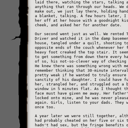
laid there, watching the stars, talking 
anything that ran through our heads. We 
make out, we just lay there, holding han
a blanket, talking. A few hours later, I
her off at her house with a goodnight ki
cheek, and asked her for another date.
Our second went just as well. We rented 
Driver and watched it in the damp baseme
house, tangled under a quilt, shooting t
opposite ends of the couch whenever her 
heavy foot creaked the top stair. It see
to get something from down there every h
of so, his not-so-clever way of checking
He knew there was something wrong with m
remember thinking that 30-minute interva
pretty weak if he wanted to truly ensure
sanctity of his daughter. I could have f
her, strangled her, and struggled out a 
window in 5 minutes flat. As I thought t
face must have given me away. Her father
locked onto mine, and he was never pleas
again. Girls, listen to your dads. They 
once too.
A year later we were still together, alt
had probably cheated on her five or six 
hadn't had sex, but the fringe benefits 