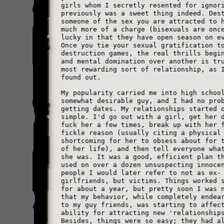
girls whom I secretly resented for ignor
previously was a sweet thing indeed. Des
someone of the sex you are attracted to 
much more of a charge (bisexuals are onc
lucky in that they have open season on e
Once you tie your sexual gratification t
destruction games, the real thrills begi
and mental domination over another is tr
most rewarding sort of relationship, as 
found out.
My popularity carried me into high schoo
somewhat desirable guy, and I had no pro
getting dates. My relationships started 
simple. I'd go out with a girl, get her 
fuck her a few times, break up with her 
fickle reason (usually citing a physical
shortcoming for her to obsess about for 
of her life), and then tell everyone wha
she was. It was a good, efficient plan t
used on over a dozen unsuspecting innoce
people I would later refer to not as ex-
girlfriends, but victims. Things worked 
for about a year, but pretty soon I was 
that my behavior, while completely endea
to my guy friends, was starting to affec
ability for attracting new 'relationship
Besides, things were so easy; they had a