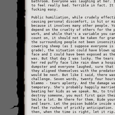
bathroom. Everyone was laughing at her. 
to feel really bad. Terrible in fact. It
fucking easy.
Public humiliation, while crudely effect
causing personal discomfort, is hit or m
because it involves many other people. Y
depend on the cruelty of others for the 
work, and while that's a variable you ca
count on, it should not be taken for gra
the surrounding people not been insensit
cowering sheep (as I suppose everyone is
grade), the situation could have blown u
face and I could have been exposed as th
was. But that day I was lucky. The tears
her red puffy face like rain down a hosp
dumpster and everyone laughed, sure that
they aligned themselves with the predato
would be next. But like I said, there wa
challenge. Seven words, twenty four hour
blammo - tears aplenty. And the damage w
temporary. She's probably happily marrie
beating her kids as we speak. No, to tru
destroy someone, you must first gain the
Smile a lot. Be there for them. Bide you
and learn. Let the poison bubble inside 
Feel the rushes of prickly anticipation.
then, when the time is right, let it rip