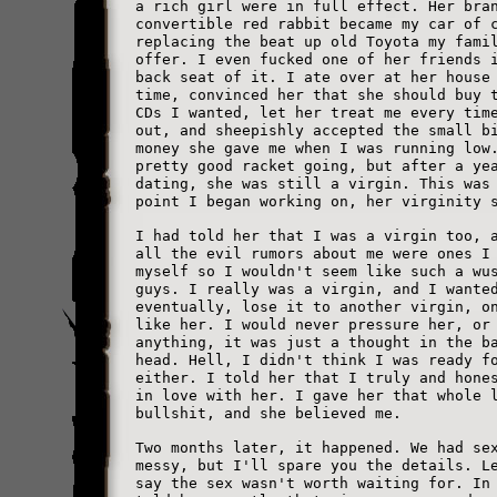
a rich girl were in full effect. Her bra
convertible red rabbit became my car of 
replacing the beat up old Toyota my fami
offer. I even fucked one of her friends 
back seat of it. I ate over at her house
time, convinced her that she should buy 
CDs I wanted, let her treat me every tim
out, and sheepishly accepted the small b
money she gave me when I was running low
pretty good racket going, but after a ye
dating, she was still a virgin. This was
point I began working on, her virginity 
I had told her that I was a virgin too, 
all the evil rumors about me were ones I
myself so I wouldn't seem like such a wu
guys. I really was a virgin, and I wante
eventually, lose it to another virgin, o
like her. I would never pressure her, or
anything, it was just a thought in the b
head. Hell, I didn't think I was ready f
either. I told her that I truly and hone
in love with her. I gave her that whole 
bullshit, and she believed me.
Two months later, it happened. We had se
messy, but I'll spare you the details. L
say the sex wasn't worth waiting for. In