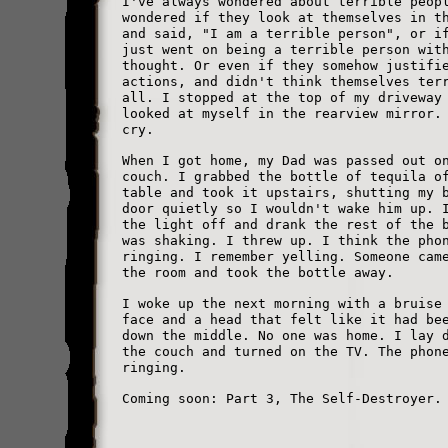
I've always wondered about terrible peop
wondered if they look at themselves in t
and said, "I am a terrible person", or i
just went on being a terrible person wit
thought. Or even if they somehow justifi
actions, and didn't think themselves ter
all. I stopped at the top of my driveway
looked at myself in the rearview mirror.
cry.
When I got home, my Dad was passed out o
couch. I grabbed the bottle of tequila o
table and took it upstairs, shutting my 
door quietly so I wouldn't wake him up. 
the light off and drank the rest of the 
was shaking. I threw up. I think the pho
ringing. I remember yelling. Someone cam
the room and took the bottle away.
I woke up the next morning with a bruise
face and a head that felt like it had be
down the middle. No one was home. I lay 
the couch and turned on the TV. The phon
ringing.
Coming soon: Part 3, The Self-Destroyer.