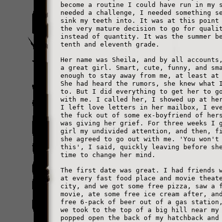
become a routine I could have run in my 
needed a challenge, I needed something s
sink my teeth into. It was at this point
the very mature decision to go for quali
instead of quantity. It was the summer b
tenth and eleventh grade.
Her name was Sheila, and by all accounts
a great girl. Smart, cute, funny, and sm
enough to stay away from me, at least at
She had heard the rumors, she knew what 
to. But I did everything to get her to g
with me. I called her, I showed up at he
I left love letters in her mailbox, I ev
the fuck out of some ex-boyfriend of her
was giving her grief. For three weeks I 
girl my undivided attention, and then, f
she agreed to go out with me. 'You won't
this', I said, quickly leaving before sh
time to change her mind.
The first date was great. I had friends 
at every fast food place and movie theat
city, and we got some free pizza, saw a 
movie, ate some free ice cream after, an
free 6-pack of beer out of a gas station
we took to the top of a big hill near my
popped open the back of my hatchback and