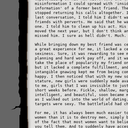
misinformation I could spread with 'insi
information' of a former best friend. Th
stopped returning his calls altogether. 
last conversation, I told him I didn't w
friends with perverts. He said that he w
one. I told him to clean up his act. His
moved the next year, but I don't think a
missed him. I sure as hell didn't. Much.
While bringing down my best friend was c
a great experience for me, it lacked a c
sexiness. Sure, it was rewarding to see 
planning and hard work pay off, and it w
take the place of popularity my friend o
but it lacked a complete fulfillment, an
intangible gnawing kept me from being co
happy. I then noticed that with my new s
stature, new girls were suddenly made av
to me, girls that I was invisible to jus
short weeks before. Fickle, shallow, mar
intelligent, and beautiful, soon became 
as I walked out into the world of dating
targets were sexy. The battlefield had c
For me, it has always been much easier t
women than it is to destroy men, simply 
of the fact that most women want to beli
you tell them. And to suddenly have acce