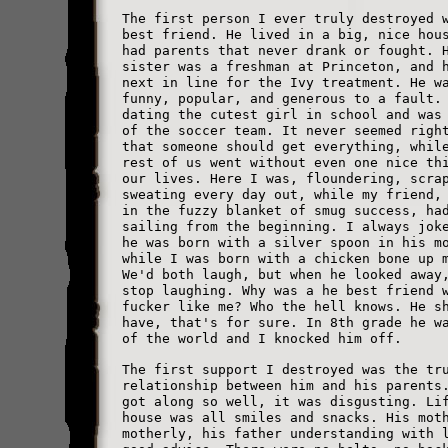
The first person I ever truly destroyed 
best friend. He lived in a big, nice hou
had parents that never drank or fought. 
sister was a freshman at Princeton, and 
next in line for the Ivy treatment. He w
funny, popular, and generous to a fault.
dating the cutest girl in school and was
of the soccer team. It never seemed righ
that someone should get everything, whil
rest of us went without even one nice th
our lives. Here I was, floundering, scra
sweating every day out, while my friend,
in the fuzzy blanket of smug success, ha
sailing from the beginning. I always jok
he was born with a silver spoon in his m
while I was born with a chicken bone up 
We'd both laugh, but when he looked away
stop laughing. Why was a he best friend 
fucker like me? Who the hell knows. He s
have, that's for sure. In 8th grade he w
of the world and I knocked him off.
The first support I destroyed was the tr
relationship between him and his parents
got along so well, it was disgusting. Li
house was all smiles and snacks. His mot
motherly, his father understanding with 