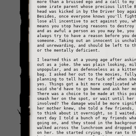
more than a bruised ego and a call to my
some irate parent whose precious little 
head was kicked in by the Driver boy aga
Besides, once everyone knows you'll figh
lose all incentive to act against you, w
means you stop having reasons to destroy
and as awful a person as you may be, you
always try to have a reason before you d
someone. Taking out an innocent is uncha
and unrewarding, and should be left to t
or the mentally deficient.
I learned this at a young age after aski
out as a joke. She was plain looking, mi
unpopular, and as defenseless as a kitte
bag. I asked her out to the movies, full
planning to tell her to fuck off when sh
yes. Things got a bit more complicated w
said she'd have to go home and ask her m
There was a choice to be made at this po
smash her on the spot, or wait until her
involved? The damage would be more signi
her mother knew, she told a few friends,
to think about it overnight, so I waited
next day I told a bunch of my friends wh
going on, and they stood in the backgrou
walked across the lunchroom and dropped 
on her. She started crying. She ran to t