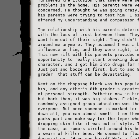
furthered the illusion that there were s
problems in the home. His parents were v
concerned. He thought he was going crazy
his parents were trying to test him. I s
offered my understanding and compassion 
The relationship with his parents deteri
with the loss of trust between them. The
want him out of their sight. They didn't
around me anymore. They assumed I was a 
influence on him, and they were right, i
This new rift with his parents provided 
opportunity to really start breaking dow
character, and I got him into drugs for 
Just pot and booze at first, but to and 
grader, that stuff can be devastating.
Next on the chopping block was his popul
his, and any other's 8th grader's greate
of personal strength. Pathetic now in hi
but back then, it was big stakes. Fickle
randomly assigned group adoration was th
everyone. But once someone is marked for
downfall, you can almost smell it on the
packs part and make way for the leper wh
dropping skin like it was out of style. 
the case, as rumors circled around his h
a swarm of killer bees. He seemed to flo
desperation. 'Have you heard? He's a fag