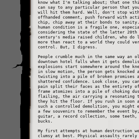
know what I'm talking about; that one th
can say to any particular person that yo
will hit them hard. Well, don't stop wit
offhanded comment, push forward with act
chip, chip away at their bonds to sanity
human condition is a fragile one, especi
considering the state of the latter 20th
century's media raised children, who do 
more than react to a world they could ve
control. But, I digress.
People crumble much in the same way an o
downtown hotel falls when it gets demoli
explosions start somewhere around the kn
in slow motion, the person gets knocked 
twisting into a pile of broken promises 
shattered confidence. Look close, you ca
pain split their faces as the entirety o
frame atomizes into a pile of choking du
flailing, the air carrying a resonating 
they hit the floor. If you rush in soon 
such a controlled demolition, you might 
a few souvenirs to remember the event by
guitar, a record collection, some teeth,
bucks.
My first attempts at human destruction w
clumsy at best. Physical assaults rarely