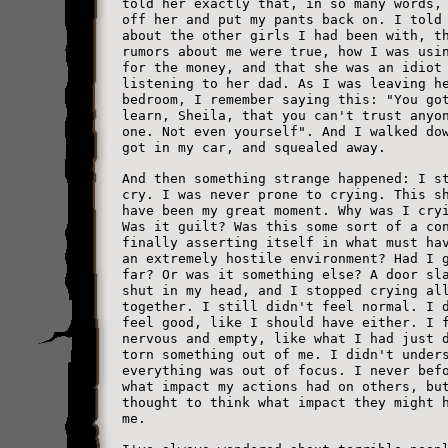
told her exactly that, in so many words,
off her and put my pants back on. I told
about the other girls I had been with, t
rumors about me were true, how I was usi
for the money, and that she was an idiot
listening to her dad. As I was leaving h
bedroom, I remember saying this: "You go
learn, Sheila, that you can't trust anyo
one. Not even yourself". And I walked do
got in my car, and squealed away.
And then something strange happened: I s
cry. I was never prone to crying. This s
have been my great moment. Why was I cry
Was it guilt? Was this some sort of a co
finally asserting itself in what must ha
an extremely hostile environment? Had I 
far? Or was it something else? A door sl
shut in my head, and I stopped crying al
together. I still didn't feel normal. I 
feel good, like I should have either. I 
nervous and empty, like what I had just 
torn something out of me. I didn't under
everything was out of focus. I never bef
what impact my actions had on others, bu
thought to think what impact they might 
me.