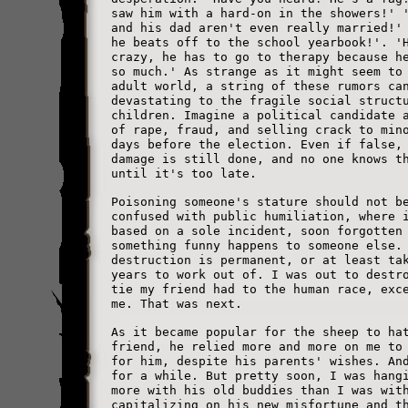
saw him with a hard-on in the showers!' 
and his dad aren't even really married!'
he beats off to the school yearbook!'. '
crazy, he has to go to therapy because h
so much.' As strange as it might seem to
adult world, a string of these rumors ca
devastating to the fragile social struct
children. Imagine a political candidate 
of rape, fraud, and selling crack to min
days before the election. Even if false,
damage is still done, and no one knows t
until it's too late.
Poisoning someone's stature should not b
confused with public humiliation, where 
based on a sole incident, soon forgotten
something funny happens to someone else.
destruction is permanent, or at least ta
years to work out of. I was out to destr
tie my friend had to the human race, exc
me. That was next.
As it became popular for the sheep to ha
friend, he relied more and more on me to
for him, despite his parents' wishes. An
for a while. But pretty soon, I was hang
more with his old buddies than I was wit
capitalizing on his new misfortune and t