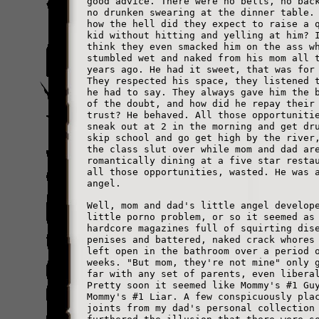
good advice. There were no belts, no bac
no drunken swearing at the dinner table.
how the hell did they expect to raise a 
kid without hitting and yelling at him? 
think they even smacked him on the ass w
stumbled wet and naked from his mom all 
years ago. He had it sweet, that was for
They respected his space, they listened 
he had to say. They always gave him the 
of the doubt, and how did he repay their
trust? He behaved. All those opportuniti
sneak out at 2 in the morning and get dr
skip school and go get high by the river
the class slut over while mom and dad ar
romantically dining at a five star resta
all those opportunities, wasted. He was 
angel.
Well, mom and dad's little angel develop
little porno problem, or so it seemed as
hardcore magazines full of squirting dis
penises and battered, naked crack whores
left open in the bathroom over a period 
weeks. "But mom, they're not mine" only 
far with any set of parents, even libera
Pretty soon it seemed like Mommy's #1 Gu
Mommy's #1 Liar. A few conspicuously pla
joints from my dad's personal collection