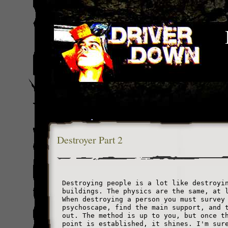
Destroyer Part 2
Destroying people is a lot like destroyi
buildings. The physics are the same, at 
When destroying a person you must survey
psychoscape, find the main support, and 
out. The method is up to you, but once t
point is established, it shines. I'm sur