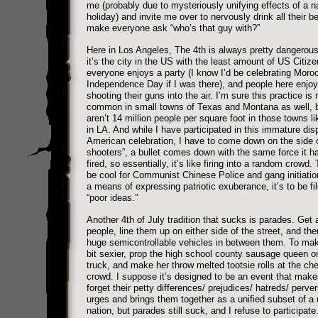
me (probably due to mysteriously unifying effects of a n
holiday) and invite me over to nervously drink all their b
make everyone ask “who’s that guy with?”
Here in Los Angeles, The 4th is always pretty dangerous
it’s the city in the US with the least amount of US Citize
everyone enjoys a party (I know I’d be celebrating Moro
Independence Day if I was there), and people here enjoy
shooting their guns into the air. I’m sure this practice is r
common in small towns of Texas and Montana as well, b
aren’t 14 million people per square foot in those towns li
in LA. And while I have participated in this immature dis
American celebration, I have to come down on the side o
shooters”, a bullet comes down with the same force it ha
fired, so essentially, it’s like firing into a random crowd.
be cool for Communist Chinese Police and gang initiatio
a means of expressing patriotic exuberance, it’s to be fi
“poor ideas.”
Another 4th of July tradition that sucks is parades. Get 
people, line them up on either side of the street, and the
huge semicontrollable vehicles in between them. To mak
bit sexier, prop the high school county sausage queen on
truck, and make her throw melted tootsie rolls at the che
crowd. I suppose it’s designed to be an event that mak
forget their petty differences/ prejudices/ hatreds/ perve
urges and brings them together as a unified subset of a 
nation, but parades still suck, and I refuse to participat