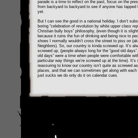
parade is a time to reflect on the past, focus on the pre
from backyard to backyard to see if anyone has tapped 
yet.
But I can see the good in a national holiday. I don’t subs
boring “celebration of revolution by white upper class re
Christian bully boys” philosophy, (even though it is slight
because it ruins the fun of drinking and being nice to p
shoes I normally wouldn’t cross the street to piss on (a
Neighbors). So, our country is kinda screwed up. It’s a
screwed up, (people always long for the “good old days”
old days” were a time when people were comfortable wit
particular way things we’re screwed up at the time). It’s s
reassuring to know our country isn’t quite as screwed as 
places, and that we can sometimes get along with each o
just sucks we do only do it on calendar cues.