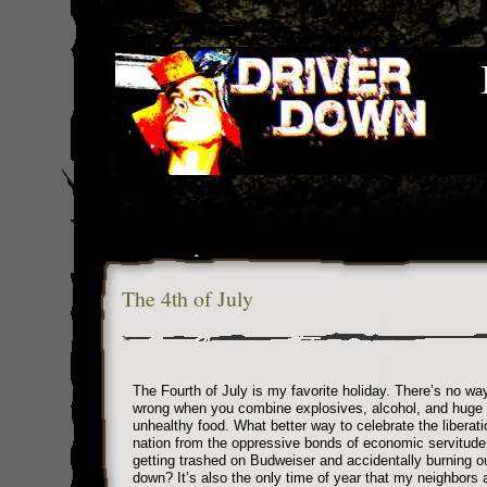
The 4th of July
The Fourth of July is my favorite holiday. There’s no wa
wrong when you combine explosives, alcohol, and huge
unhealthy food. What better way to celebrate the liberati
nation from the oppressive bonds of economic servitude
getting trashed on Budweiser and accidentally burning 
down? It’s also the only time of year that my neighbors a