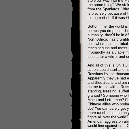
stole our way into the M
the same thing? We stole
from the Spaniards. Why
is precisely because of 
taking part of. If it was 
Bottom line: the world i
bombs you drop on it. I m
humanity, they’d be in Af
North Africa, has crumble
hole where ancient tribal
machineguns and mass p
in Anarchy as a viable m
Liberia for a while, and s
And all of this is ON TOP
action’ could start anoth
Russians by the thousand
Apparently they’ve had 
and Blue Jeans and are r
go toe to toe with a Rus
starving, freezing, suffer
granted? Someone who has
Macs and Letterman? Coul
Chinese allies who prob
do? You can barely get yo
more ranch dressing on y
fights all over the world
American aggression abro
would line against us – C