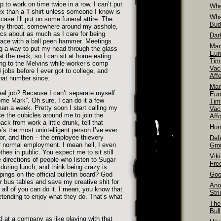
up to work on time twice in a row. I can’t put
Whe
x than a T-shirt unless someone I know is
Wha
case I’ll put on some funeral attire. The
Bud
 my throat, somewhere around my asshole,
itics about as much as I care for being
Dar
 face with a ball peen hammer. Meetings
Mar
g a way to put my head through the glass
Euro
 at the neck, so I can sit at home eating
Tim
ing to the Melvins while worker’s comp
Vac
4 jobs before I ever got to college, and
Aff
hat number since.
Mar
eal job? Because I can’t separate myself
Euro
me Mark”. Oh sure, I can do it a few
Tim
han a week. Pretty soon I start calling my
Vac
ce the cubicles around me to join the
Affo
k from work a little drunk, tell that
Hom
’s the most unintelligent person I’ve ever
r, and then – the employee thievery
Def
or normal employment. I mean hell, I even
Gro
thes in public. You expect me to sit still
Vik
e directions of people who listen to Sugar
Fre
during lunch, and think being crazy is
ppings on the official bulletin board? God
Goo
r bus tables and save my creative shit for
Ano
all of you can do it. I mean, you know that
Str
etending to enjoy what they do. That’s what
The
Bull
d at a company as like playing with that