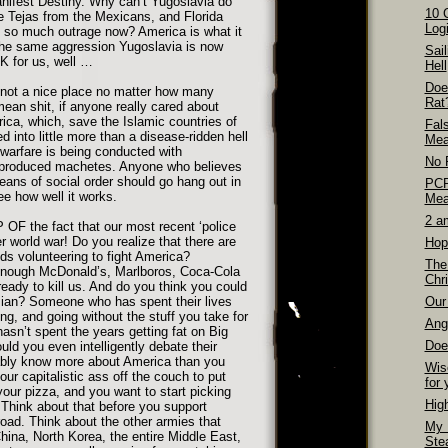
anifest Destiny. Why can’t Yugoslavia do
10 
 Tejas from the Mexicans, and Florida
Logi
 so much outrage now? America is what it
the same aggression Yugoslavia is now
Sai
OK for us, well …
Hell
Doe
s not a nice place no matter how many
Rat
ean shit, if anyone really cared about
rica, which, save the Islamic countries of
Fal
d into little more than a disease-ridden hell
Mea
 warfare is being conducted with
No 
roduced machetes. Anyone who believes
eans of social order should go hang out in
PCP
ee how well it works.
Mea
2 a
 OF the fact that our most recent ‘police
er world war! Do you realize that there are
Hop
s volunteering to fight America?
The
enough McDonald’s, Marlboros, Coca-Cola
Chri
eady to kill us. And do you think you could
sian? Someone who has spent their lives
Our 
ing, and going without the stuff you take for
Ang
n’t spent the years getting fat on Big
Doe
d you even intelligently debate their
ably know more about America than you
Wis
ur capitalistic ass off the couch to put
for 
our pizza, and you want to start picking
Hig
? Think about that before you support
ad. Think about the other armies that
My 
hina, North Korea, the entire Middle East,
Ste