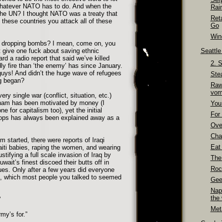
 whatever NATO has to do. And when the
Rai
e UN? I thought NATO was a treaty that
Ret
f these countries you attack all of these
Go
Wino
e dropping bombs? I mean, come on, you
 give one fuck about saving ethnic
Seattl
ard a radio report that said we’ve killed
2. 
ly fire than ‘the enemy’ has since January.
guys! And didn’t the huge wave of refugees
Ste
g began?
Raw
vom
ry single war (conflict, situation, etc.)
tnam has been motivated by money (I
You
 for capitalism too), yet the initial
For 
oops has always been explained away as a
Over
Cha
 started, there were reports of Iraqi
Eat
iti babies, raping the women, and wearing
ustifying a full scale invasion of Iraq by
The
wait’s finest discoed their butts off in
Roc
ues. Only after a few years did everyone
il, which most people you talked to seemed
Gee
Nap
the
”
Meta
my’s for.”