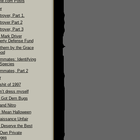
ite.com Posts
r
royer, Part 1.
troyer Part 2
royer, Part 3
 Mark Driver
erty Defense Fund
thern by the Grace
God
mmates: Identifying
 Species
mmates, Part 2
r
shit of 1997
n’t dress myself
 Got Dem Bugs
and Nitro
 Mean Halloween
aissance Unfair
 Deserve the Best
Own Private
ges