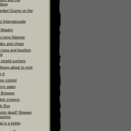
nbow
arded Grump on the
 Internationale
e Weekly
So long Napster
aks and chops
 tuna and bourbon
it
 stupid suckers
those about to rock
 it
os control
 my wake
 Browser
ket science
k Box
ster dead? Beware
 worms
l in a bottle