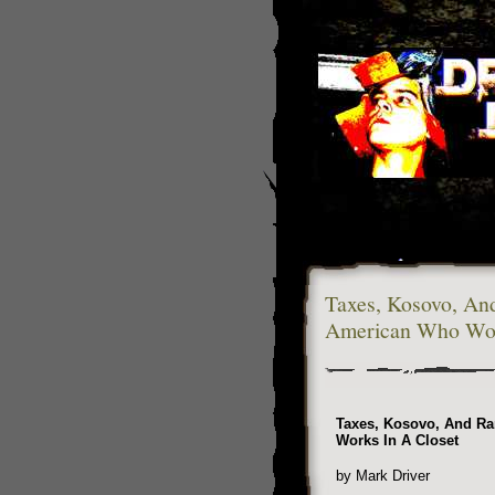
Taxes, Kosovo, An
American Who Wor
Taxes, Kosovo, And R
Works In A Closet
by Mark Driver