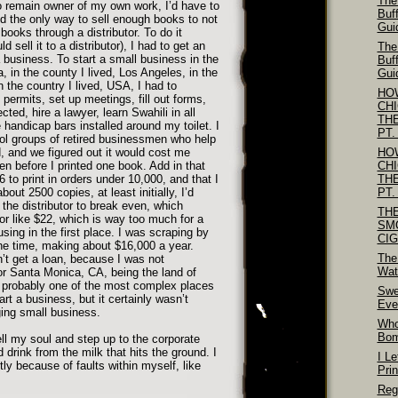
The
to remain owner of my own work, I’d have to
Buf
nd the only way to sell enough books to not
Gui
books through a distributor. To do it
ld sell it to a distributor), I had to get an
The
business. To start a small business in the
Buf
, in the county I lived, Los Angeles, in the
Gui
 in the country I lived, USA, I had to
HO
 permits, set up meetings, fill out forms,
CH
ed, hire a lawyer, learn Swahili in all
TH
handicap bars installed around my toilet. I
PT.
ol groups of retired businessmen who help
, and we figured out it would cost me
HO
n before I printed one book. Add in that
CH
to print in orders under 10,000, and that I
TH
bout 2500 copies, at least initially, I’d
PT.
 the distributor to break even, which
TH
or like $22, which is way too much for a
SM
ing in the first place. I was scraping by
CI
the time, making about $16,000 a year.
The
’t get a loan, because I was not
Wat
or Santa Monica, CA, being the land of
’s probably one of the most complex places
Swe
tart a business, but it certainly wasn’t
Eve
ing small business.
Who
Bo
ll my soul and step up to the corporate
 drink from the milk that hits the ground. I
I Le
tly because of faults within myself, like
Pri
Reg