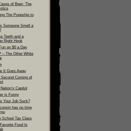
Cases of Beer: The
stics
ling The Poopship to
s Someone Smell a
?
se Teeth and a
n Right Hook
Fun on $0 a Day
 – The Other White
t
m
e It Goes Away
 Second Coming of
st
Nation’s Capitol
er is Funny
s Your Job Suck?
consin has no time
you
h School Tax Class
Favorite Food Is
ak