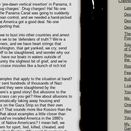
Crashs
 ‘pre-dawn vertical insertion’ in Panama, it
Late
rug charges’. Drug charges! Ha! No one
the Panama Canal was going to suddenly
Dest
ian control, and we needed a hand-picked
Des
at America got a good deal. No one
porting that.
Dest
The
e to bust into other countries and arrest
Pov
 we to be ‘defenders of truth’? We’re a
iners, and we have heart strings that
Sou
ashington, that get yanked, we cry, send
of 
ff to be slaughtered, and wonder why our
Roo
 have our boats in waters outside of
the
try the slightest bit of grief, and we’re
cruise missiles like a bunch of rich kid
Roo
Fea
ples that apply to the situation at hand?
Bull
r sent hundreds of thousands of Nazi
I ca
 and they were slaughtered by the
ere’s a good story! But allusions to the
You
crass can you get? How about allusions to
Me 
tematically taking away housing and
One
s on the Gaza Strip so that their own
se? That sounds more like Kosovo than the
Ren
at about examples a little closer than
You
uld’ve invaded America in the 1880’s
 of Native Americans? I mean hell, we
My 
em for sport, lied, killed, cheated, and
Gan