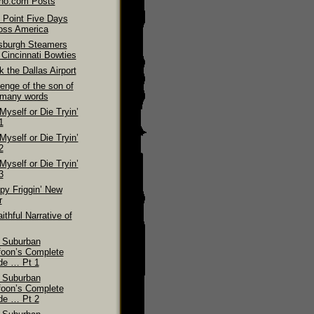
ino.com Posts
 Point Five Days
oss America
tsburgh Steamers
 Cincinnati Bowties
 the Dallas Airport
enge of the son of
 many words
 Myself or Die Tryin’
1
 Myself or Die Tryin’
2
 Myself or Die Tryin’
3
py Friggin’ New
r
ithful Narrative of
 Suburban
foon’s Complete
de … Pt 1
 Suburban
foon’s Complete
de … Pt 2