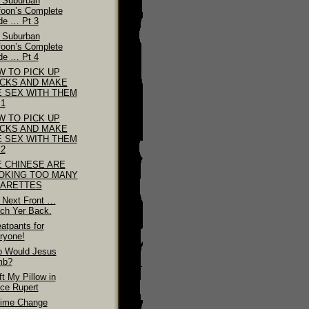
 Suburban
foon’s Complete
de … Pt 3
 Suburban
foon’s Complete
de … Pt 4
W TO PICK UP
ICKS AND MAKE
E SEX WITH THEM
 1
W TO PICK UP
ICKS AND MAKE
E SEX WITH THEM
 2
E CHINESE ARE
OKING TOO MANY
GARETTES
 Next Front …
ch Yer Back.
atpants for
ryone!
 Would Jesus
mb?
ft My Pillow in
nce Rupert
ime Change