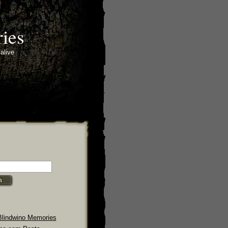
ies
alive
Blindwino Memories