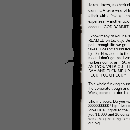
Taxes, taxes, motherfuck
dammit. After a year of 
(albeit with a few big sco
expenses, – motherfucki
account. GOD DAMMIT!
I know many of you have
REAMED on tax day. But f
path through life we get 
takes. Doesn’t sound like
by .05. Now add it to th
mean I don’t get paid vac
workers comp, an IRA, ov
AND YOU WHIP OUT T
SAM AND FUCK ME UP 
FUCK! FUCK! FUCK!”
This whole fucking count
the corporate trough and 
Work, consume, die. It’s 
Like my book. Do you w
$$$$$$$$$$!! I got two of
“give us all rights to the 
you $1,000 and 10 cents 
something insulting like t
out big.