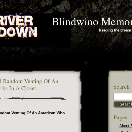
Blindwino Memor
Keeping the dream 
d Random Venting Of An
Search
ks In A Closet
andom Venting Of An American Who
Pages
About 