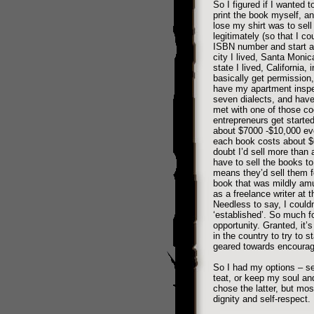
So I figured if I wanted 
print the book myself, a
lose my shirt was to sell 
legitimately (so that I cou
ISBN number and start a 
city I lived, Santa Monica
state I lived, California,
basically get permission,
have my apartment inspect
seven dialects, and have 
met with one of those co
entrepreneurs get started
about $7000 -$10,000 eve
each book costs about $6 
doubt I’d sell more than a
have to sell the books to
means they’d sell them f
book that was mildly amus
as a freelance writer at 
Needless to say, I couldn
‘established’. So much f
opportunity. Granted, it
in the country to try to s
geared towards encourag
So I had my options – se
teat, or keep my soul and
chose the latter, but mos
dignity and self-respect.