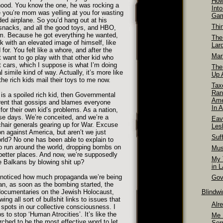
How
rhood. You know the one, he was rocking a
Int
e you’re mom was yelling at you for wasting
Ga
ded airplane. So you’d hang out at his
Thi
 snacks, and all the good toys, and HBO,
 him. Because he got everything he wanted,
The
ck with an elevated image of himself, like
Lar
or. You felt like a whore, and after the
Mar
t want to go play with that other kid who
t cars, which I suppose is what I’m doing
The
al simile kind of way. Actually, it’s more like
Up A
the rich kids mail their toys to me now.
Tax
Ran
 is a spoiled rich kid, then Governmental
Ame
rent that gossips and blames everyone
In A
for their own kid’s problems. As a nation,
se days. We’re conceited, and we’re a
Eav
chair generals gearing up for War. Excuse
Les
n against America, but aren’t we just
Suff
orld? No one has been able to explain to
o run around the world, dropping bombs on
Mus
better places. And now, we’re supposedly
My T
he Balkans by blowing shit up?
in 
noticed how much propaganda we’re being
Gov
ean, as soon as the bombing started, the
ocumentaries on the Jewish Holocaust,
Blindw
wing all sort of bullshit links to issues that
Alr
r spots in our collective consciousness. I
to stop ‘Human Atrocities’. It’s like the
Me 
rched to be the most effective word to let
Ser