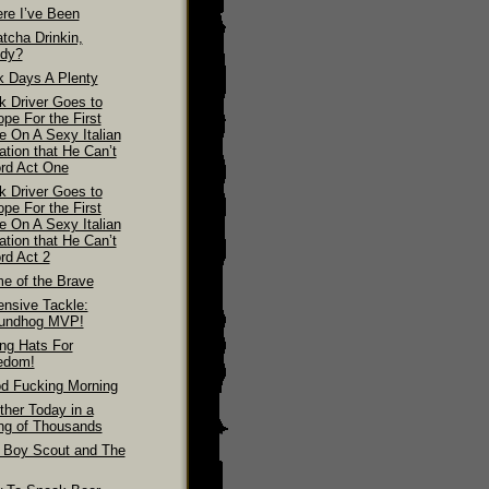
re I’ve Been
tcha Drinkin,
dy?
k Days A Plenty
k Driver Goes to
pe For the First
e On A Sexy Italian
ation that He Can’t
ord Act One
k Driver Goes to
pe For the First
e On A Sexy Italian
ation that He Can’t
rd Act 2
e of the Brave
ensive Tackle:
undhog MVP!
ing Hats For
edom!
d Fucking Morning
ther Today in a
ing of Thousands
 Boy Scout and The