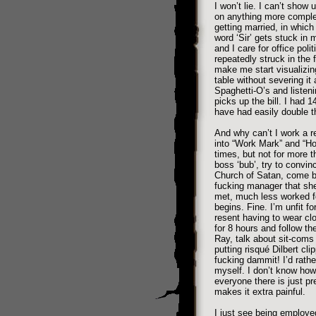
I won’t lie. I can’t show 
on anything more comple
getting married, in which 
word ‘Sir’ gets stuck in
and I care for office pol
repeatedly struck in the
make me start visualizin
table without severing it
Spaghetti-O’s and listen
picks up the bill. I had 1
have had easily double t
And why can’t I work a r
into “Work Mark” and “Ho
times, but not for more t
boss ‘bub’, try to convin
Church of Satan, come bac
fucking manager that she
met, much less worked fo
begins. Fine. I’m unfit f
resent having to wear clo
for 8 hours and follow th
Ray, talk about sit-coms 
putting risqué Dilbert cli
fucking dammit! I’d rathe
myself. I don’t know how 
everyone there is just pr
makes it extra painful.
I just see being employe