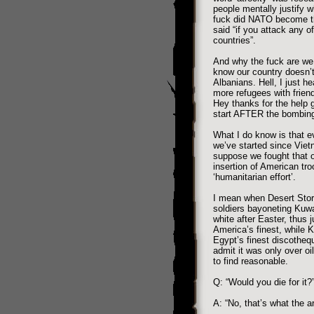
people mentally justify
fuck did NATO become th
said “if you attack any o
countries”.
And why the fuck are w
know our country doesn’t
Albanians. Hell, I just he
more refugees with friend
Hey thanks for the help 
start AFTER the bombin
What I do know is that eve
we’ve started since Vie
suppose we fought that one
insertion of American tr
‘humanitarian effort’.
I mean when Desert Storm
soldiers bayoneting Kuwa
white after Easter, thus j
America’s finest, while Ku
Egypt’s finest discotheq
admit it was only over o
to find reasonable.
Q: “Would you die for it?
A: “No, that’s what the ar