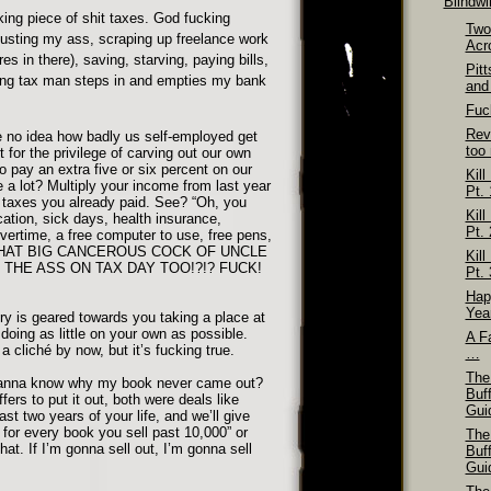
Blindw
ing piece of shit taxes. God fucking
Two
busting my ass, scraping up freelance work
Acr
res in there), saving, starving, paying bills,
Pit
ng tax man steps in and empties my bank
and
Fuck
Rev
 no idea how badly us self-employed get
too
or the privilege of carving out our own
to pay an extra five or six percent on our
Kill
 a lot? Multiply your income from last year
Pt. 
e taxes you already paid. See? “Oh, you
Kill
ation, sick days, health insurance,
Pt. 
ertime, a free computer to use, free pens,
HAT BIG CANCEROUS COCK OF UNCLE
Kill
THE ASS ON TAX DAY TOO!?!? FUCK!
Pt. 
Hap
Yea
ry is geared towards you taking a place at
doing as little on your own as possible.
A Fa
a cliché by now, but it’s fucking true.
…
The
anna know why my book never came out?
Buf
fers to put it out, both were deals like
Gui
last two years of your life, and we’ll give
for every book you sell past 10,000” or
The
hat. If I’m gonna sell out, I’m gonna sell
Buf
Gui