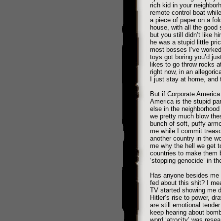
rich kid in your neighbo
remote control boat whil
a piece of paper on a fol
house, with all the good
but you still didn’t like
he was a stupid little pri
most bosses I’ve worked f
toys got boring you’d jus
likes to go throw rocks a
right now, in an allegoric
I just stay at home, and 
But if Corporate America
America is the stupid pa
else in the neighborhood 
we pretty much blow the
bunch of soft, puffy arm
me while I commit treaso
another country in the w
me why the hell we get t
countries to make them 
‘stopping genocide’ in t
Has anyone besides me 
fed about this shit? I m
TV started showing me d
Hitler’s rise to power, dra
are still emotional tende
keep hearing about bombs 
word ‘atrocity’ was resea