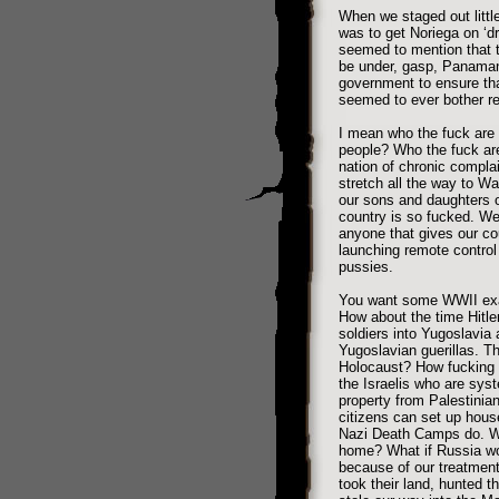
When we staged out little
was to get Noriega on ‘d
seemed to mention that 
be under, gasp, Panaman
government to ensure th
seemed to ever bother re
I mean who the fuck are w
people? Who the fuck are
nation of chronic compla
stretch all the way to W
our sons and daughters o
country is so fucked. We
anyone that gives our coun
launching remote control 
pussies.
You want some WWII exam
How about the time Hitle
soldiers into Yugoslavia
Yugoslavian guerillas. Th
Holocaust? How fucking 
the Israelis who are sys
property from Palestinian
citizens can set up hou
Nazi Death Camps do. Wh
home? What if Russia wo
because of our treatment
took their land, hunted th