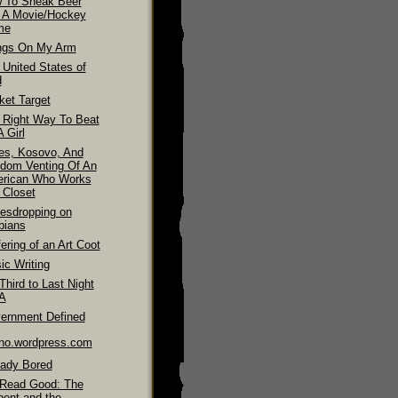
 To Sneak Beer
o A Movie/Hockey
me
ngs On My Arm
 United States of
d
ket Target
 Right Way To Beat
 Girl
es, Kosovo, And
dom Venting Of An
rican Who Works
 Closet
esdropping on
bians
ering of an Art Coot
ic Writing
hird to Last Night
LA
ernment Defined
ino.wordpress.com
eady Bored
Read Good: The
pent and the