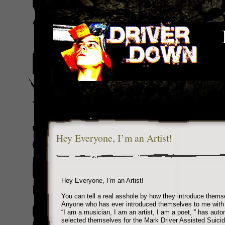
Hey Everyone, I’m an Artist!
Hey Everyone, I’m an Artist!
You can tell a real asshole by how they introduce thems
Anyone who has ever introduced themselves to me with
“I am a musician, I am an artist, I am a poet, ” has auto
selected themselves for the Mark Driver Assisted Suici