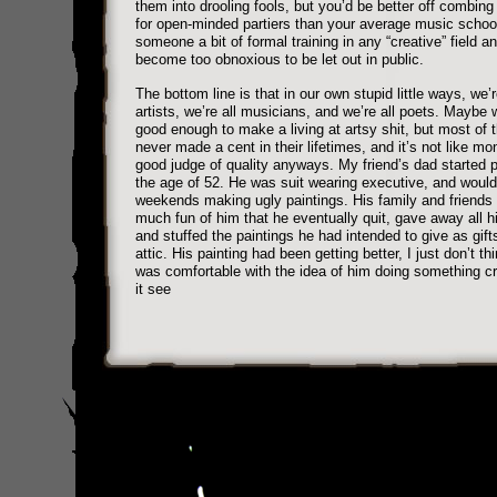
them into drooling fools, but you’d be better off combing
for open-minded partiers than your average music schoo
someone a bit of formal training in any “creative” field a
become too obnoxious to be let out in public.
The bottom line is that in our own stupid little ways, we’r
artists, we’re all musicians, and we’re all poets. Maybe w
good enough to make a living at artsy shit, but most of 
never made a cent in their lifetimes, and it’s not like mo
good judge of quality anyways. My friend’s dad started p
the age of 52. He was suit wearing executive, and woul
weekends making ugly paintings. His family and friend
much fun of him that he eventually quit, gave away all h
and stuffed the paintings he had intended to give as gifts
attic. His painting had been getting better, I just don’t t
was comfortable with the idea of him doing something cr
it see