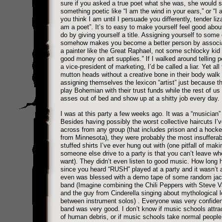
sure if you asked a true poet what she was, she would 
something poetic like “I am the wind in your ears,” or “I
you think I am until I persuade you differently, tender liza
am a poet”. It’s to easy to make yourself feel good abo
do by giving yourself a title. Assigning yourself to some
somehow makes you become a better person by associa
a painter like the Great Raphael, not some schlocky kid
good money on art supplies.” If I walked around telling 
a vice-president of marketing, I’d be called a liar. Yet all
mutton heads without a creative bone in their body walk
assigning themselves the lexicon “artist” just because th
play Bohemian with their trust funds while the rest of us
asses out of bed and show up at a shitty job every day.
I was at this party a few weeks ago. It was a “musician” 
Besides having possibly the worst collective haircuts I’v
across from any group (that includes prison and a hock
from Minnesota), they were probably the most insufferab
stuffed shirts I’ve ever hung out with (one pitfall of maki
someone else drive to a party is that you can’t leave w
want). They didn’t even listen to good music. How long 
since you heard “RUSH” played at a party and it wasn’t a
even was blessed with a demo tape of some random jac
band (Imagine combining the Chili Peppers with Steve Va
and the guy from Cinderella singing about mythological l
between instrument solos) . Everyone was very confident
band was very good. I don’t know if music schools attrac
of human debris, or if music schools take normal people