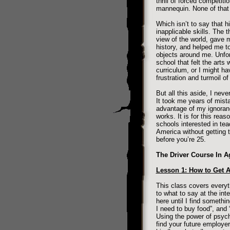
thrill of forced competit
mannequin. None of that 
Which isn’t to say that h
inapplicable skills. The 
view of the world, gave 
history, and helped me t
objects around me. Unfor
school that felt the arts
curriculum, or I might ha
frustration and turmoil of
But all this aside, I nev
It took me years of mist
advantage of my ignoranc
works. It is for this reas
schools interested in tea
America without getting t
before you’re 25.
The Driver Course In A
Lesson 1: How to Get 
This class covers everyth
to what to say at the int
here until I find somethin
I need to buy food”, and “
Using the power of psych
find your future employer