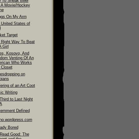
 To Sneak Beer
o A Movie/Hockey
me
ngs On My Arm
 United States of
d
ket Target
 Right Way To Beat
 Girl
es, Kosovo, And
dom Venting Of An
rican Who Works
 Closet
esdropping on
bians
ering of an Art Coot
ic Writing
hird to Last Night
LA
ernment Defined
ino.wordpress.com
eady Bored
Read Good: The
pent and the