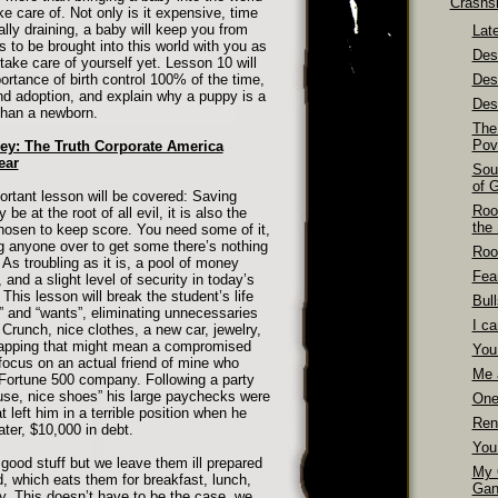
Crashs
ke care of. Not only is it expensive, time
ly draining, a baby will keep you from
Late
 to be brought into this world with you as
Dest
take care of yourself yet. Lesson 10 will
ortance of birth control 100% of the time,
Des
and adoption, and explain why a puppy is a
Dest
han a newborn.
The
Pov
ey: The Truth Corporate America
ear
Sou
of 
ortant lesson will be covered: Saving
Roo
 at the root of all evil, it is also the
the
hosen to keep score. You need some of it,
ng anyone over to get some there’s nothing
Roo
As troubling as it is, a pool of money
Fea
and a slight level of security in today’s
his lesson will break the student’s life
Bull
s” and “wants”, eliminating unnecessaries
I ca
Crunch, nice clothes, a new car, jewelry,
trapping that might mean a compromised
You
 focus on an actual friend of mine who
Me 
Fortune 500 company. Following a party
ouse, nice shoes” his large paychecks were
One
left him in a terrible position when he
Ren
ter, $10,000 in debt.
You
ood stuff but we leave them ill prepared
My 
ld, which eats them for breakfast, lunch,
Gan
y. This doesn’t have to be the case, we