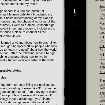
ion. I even learned how to give CPR to a
Blindw
helped me fill out my taxes.
Two
Acr
igh school is a useless pursuit of
things I learned definitely broadened my
Pit
me a basic understanding of my place in
and
o understand the physical workings of the
Fuck
tunately I went to a small Southern high
 weren’t important enough to include in the
Rev
ve found a place to channel all the
too
 growing up too.
Kill
Pt. 
er learned anything about how to stay alive.
akes, getting ripped off by people who took
Kill
e to “learn me good” about how the world
Pt. 
on that I offer the following service to high
Kill
ching a course about how to live in
Pt. 
otally fucked over and bitter at the world
Hap
Yea
gressive Living
A Fa
…
A Job
The
Buf
ing from correctly filling out applications,
Gui
erview, avoiding phrases like “I’m slumming
g meaningful to do”, “I’m starving to death,
The
I’m a problem drinker and I steal a lot” .
Buf
ology to your advantage, you’ll learn to
Gui
’s shortcomings/insecurities and tell