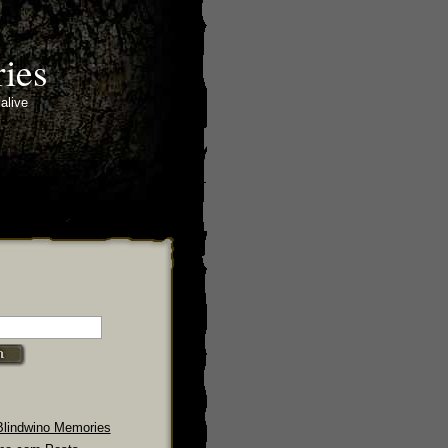
ies
alive
Blindwino Memories