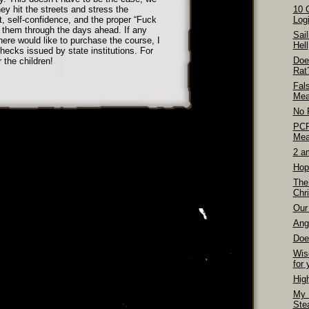
ey hit the streets and stress the
10 
t, self-confidence, and the proper “Fuck
Logi
et them through the days ahead. If any
Sai
here would like to purchase the course, I
Hell
ecks issued by state institutions. For
Doe
r the children!
Rat
Fal
Mea
No 
PCP
Mea
2 a
Hop
The
Chri
Our 
Ang
Doe
Wis
for 
Hig
My 
Ste