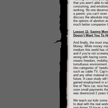
that you aren’t able to ta
consuming, and emotional
working. No one deserves
a parent; you can’t even 
discuss the absolute imp
the options of abortion 
much better companion t
Lesson 11: Saving Mon
Doesn’t Want You To H
And finally, the most imp
Money. While money may be
medium this world has c
and if you’re not screwi
wrong with having some. 
means freedom, mobility, 
tumultuous environment. T
into categories of “need
such as cable TV, Cap’n 
and any other material 
future. A case study will
gained employment in a 
line of “Nice car, nice h
soon small payments that 
was downsized 2 years la
We teach our kids some g
to deal with the real wor
and dinner 24 hours a da