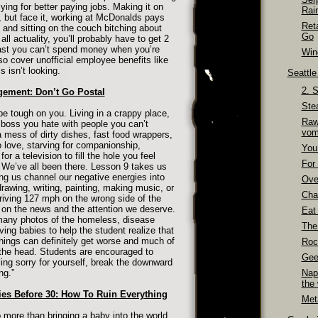
ing for better paying jobs. Making it on
Rai
d, but face it, working at McDonalds pays
Ret
 and sitting on the couch bitching about
Go
 all actuality, you’ll probably have to get 2
least you can’t spend money when you’re
Wino
so cover unofficial employee benefits like
 isn’t looking.
Seattl
2. 
gement: Don’t Go Postal
Ste
 be tough on you. Living in a crappy place,
Raw
a boss you hate with people you can’t
vom
mess of dirty dishes, fast food wrappers,
love, starving for companionship,
You
or a television to fill the hole you feel
For 
. We’ve all been there. Lesson 9 takes us
ing us channel our negative energies into
Over
drawing, writing, painting, making music, or
Cha
riving 127 mph on the wrong side of the
on the news and the attention we deserve.
Eat
many photos of the homeless, disease
The
ing babies to help the student realize that
hings can definitely get worse and much of
Roc
 the head. Students are encouraged to
Gee
eling sorry for yourself, break the downward
ng.”
Nap
the
es Before 30: How To Ruin Everything
Meta
 more than bringing a baby into the world