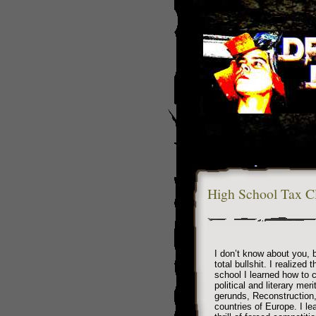
High School Tax C
I don’t know about you, b
total bullshit. I realized 
school I learned how to c
political and literary mer
gerunds, Reconstruction,
countries of Europe. I l