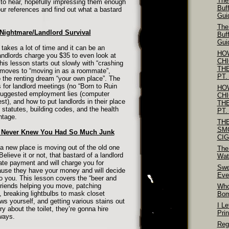
The
to hear, hopefully impressing them enough
Buf
our references and find out what a bastard
Gui
The
 Nightmare/Landlord Survival
Buf
Gui
 takes a lot of time and it can be an
HO
ndlords charge you $35 to even look at
CH
This lesson starts out slowly with “crashing
TH
 moves to “moving in as a roommate”,
PT.
o the renting dream “your own place”. The
 for landlord meetings (no “Born to Ruin
HO
, suggested employment lies (computer
CH
t), and how to put landlords in their place
TH
l statutes, building codes, and the health
PT.
ntage.
TH
SM
u Never Knew You Had So Much Junk
CI
a new place is moving out of the old one
The
Believe it or not, that bastard of a landlord
Wat
late payment and will charge you for
Swe
ause they have your money and will decide
Eve
 you. This lesson covers the “beer and
friends helping you move, patching
Who
, breaking lightbulbs to mask closet
Bo
s yourself, and getting various stains out
I Le
ry about the toilet, they’re gonna hire
Pri
ways.
Reg