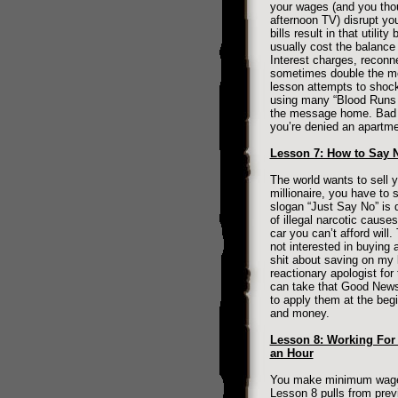
your wages (and you tho
afternoon TV) disrupt you
bills result in that utilit
usually cost the balanc
Interest charges, reconn
sometimes double the mon
lesson attempts to shock 
using many “Blood Runs 
the message home. Bad cr
you’re denied an apartme
Lesson 7: How to Say 
The world wants to sell 
millionaire, you have to s
slogan “Just Say No” is d
of illegal narcotic cause
car you can’t afford will.
not interested in buying a
shit about saving on my 
reactionary apologist fo
can take that Good News
to apply them at the beg
and money.
Lesson 8: Working For
an Hour
You make minimum wage, 
Lesson 8 pulls from prev