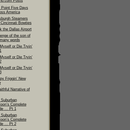
ino.com Posts
 Point Five Days
oss America
tsburgh Steamers
 Cincinnati Bowties
 the Dallas Airport
enge of the son of
 many words
 Myself or Die Tryin’
1
 Myself or Die Tryin’
2
 Myself or Die Tryin’
3
py Friggin’ New
r
ithful Narrative of
 Suburban
foon’s Complete
de … Pt 1
 Suburban
foon’s Complete
de … Pt 2