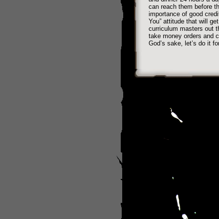
can reach them before th
importance of good credi
You” attitude that will g
curriculum masters out t
take money orders and ch
God’s sake, let’s do it fo