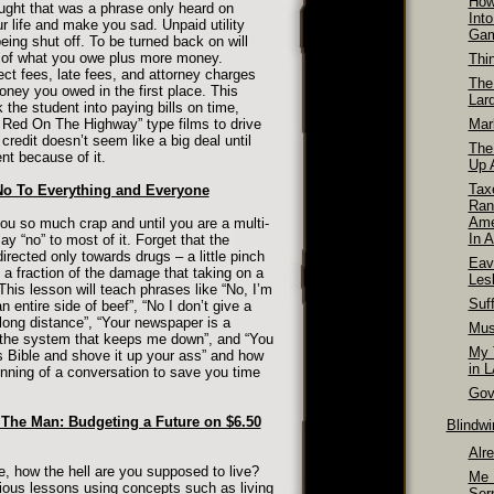
How
ught that was a phrase only heard on
Int
r life and make you sad. Unpaid utility
Ga
y being shut off. To be turned back on will
e of what you owe plus more money.
Thi
ect fees, late fees, and attorney charges
The
ey you owed in the first place. This
Lar
the student into paying bills on time,
Red On The Highway” type films to drive
Mar
edit doesn’t seem like a big deal until
The
nt because of it.
Up A
Tax
No To Everything and Everyone
Ran
Ame
you so much crap and until you are a multi-
In A
ay “no” to most of it. Forget that the
irected only towards drugs – a little pinch
Eav
s a fraction of the damage that taking on a
Les
 This lesson will teach phrases like “No, I’m
Suff
n entire side of beef”, “No I don’t give a
long distance”, “Your newspaper is a
Mus
r the system that keeps me down”, and “You
My T
 Bible and shove it up your ass” and how
in 
inning of a conversation to save you time
Gov
 The Man: Budgeting a Future on $6.50
Blindw
Alr
how the hell are you supposed to live?
Me 
ious lessons using concepts such as living
Ser