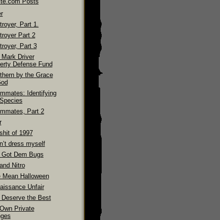
ite.com Posts
r
royer, Part 1.
troyer Part 2
royer, Part 3
 Mark Driver
erty Defense Fund
thern by the Grace
God
mmates: Identifying
 Species
mmates, Part 2
r
shit of 1997
n’t dress myself
 Got Dem Bugs
and Nitro
 Mean Halloween
aissance Unfair
 Deserve the Best
Own Private
ges