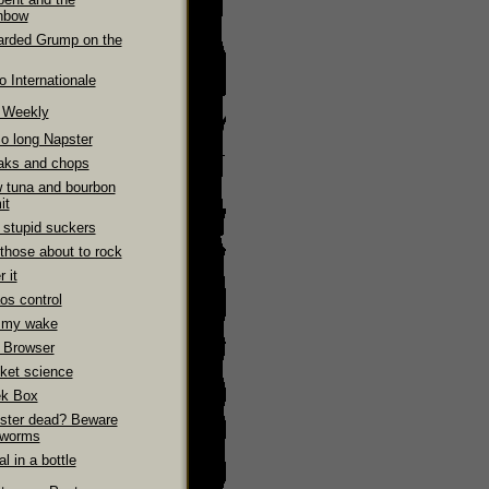
nbow
arded Grump on the
 Internationale
e Weekly
So long Napster
aks and chops
 tuna and bourbon
it
 stupid suckers
those about to rock
 it
os control
 my wake
 Browser
ket science
k Box
ster dead? Beware
 worms
l in a bottle