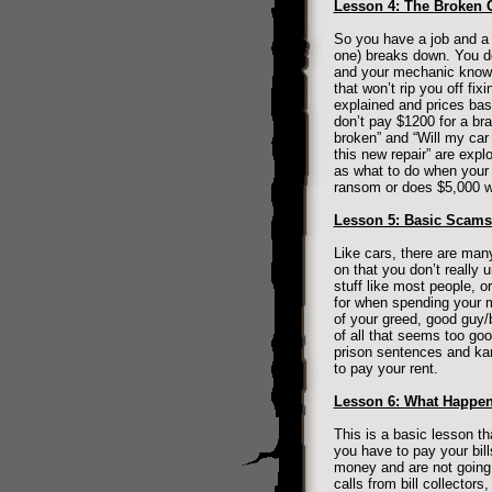
Lesson 4: The Broken 
So you have a job and a p
one) breaks down. You d
and your mechanic knows 
that won’t rip you off fi
explained and prices bas
don’t pay $1200 for a b
broken” and “Will my car
this new repair” are exp
as what to do when your 
ransom or does $5,000 wo
Lesson 5: Basic Scams 
Like cars, there are man
on that you don’t really
stuff like most people, o
for when spending your m
of your greed, good guy/
of all that seems too goo
prison sentences and ka
to pay your rent.
Lesson 6: What Happen
This is a basic lesson th
you have to pay your bill
money and are not going 
calls from bill collector