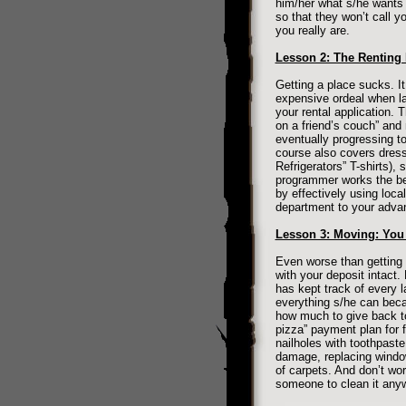
him/her what s/he wants 
so that they won’t call y
you really are.
Lesson 2: The Renting
Getting a place sucks. It
expensive ordeal when la
your rental application. 
on a friend’s couch” and
eventually progressing t
course also covers dress
Refrigerators” T-shirts)
programmer works the bes
by effectively using loca
department to your adva
Lesson 3: Moving: Yo
Even worse than getting 
with your deposit intact. 
has kept track of every 
everything s/he can bec
how much to give back to
pizza” payment plan for 
nailholes with toothpaste
damage, replacing window
of carpets. And don’t wor
someone to clean it any