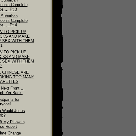
 Suburban
foon’s Complete
de … Pt 3
 Suburban
foon’s Complete
de … Pt 4
W TO PICK UP
ICKS AND MAKE
E SEX WITH THEM
 1
W TO PICK UP
ICKS AND MAKE
E SEX WITH THEM
 2
E CHINESE ARE
OKING TOO MANY
GARETTES
 Next Front …
ch Yer Back.
atpants for
ryone!
 Would Jesus
mb?
ft My Pillow in
nce Rupert
ime Change