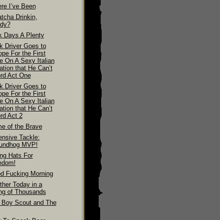
re I’ve Been
tcha Drinkin,
dy?
k Days A Plenty
k Driver Goes to
pe For the First
e On A Sexy Italian
ation that He Can’t
ord Act One
k Driver Goes to
pe For the First
e On A Sexy Italian
ation that He Can’t
rd Act 2
e of the Brave
ensive Tackle:
undhog MVP!
ing Hats For
edom!
d Fucking Morning
ther Today in a
ing of Thousands
 Boy Scout and The