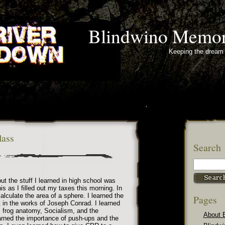
Blindwino Memor
Keeping the dream 
lass
Search
ut the stuff I learned in high school was
this as I filled out my taxes this morning. In
alculate the area of a sphere. I learned the
Pages
it in the works of Joseph Conrad. I learned
 frog anatomy, Socialism, and the
About 
earned the importance of push-ups and the