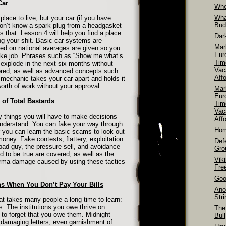
Car
Whe
Wha
lace to live, but your car (if you have
Bud
on’t know a spark plug from a headgasket
that. Lesson 4 will help you find a place
Dar
xing your shit. Basic car systems are
Mar
ed on national averages are given so you
Euro
rake job. Phrases such as “Show me what’s
Tim
 explode in the next six months without
Vac
lored, as well as advanced concepts such
Aff
mechanic takes your car apart and holds it
rth of work without your approval.
Mar
Euro
of Total Bastards
Tim
Vac
y things you will have to make decisions
Affo
 understand. You can fake your way through
Hom
r you can learn the basic scams to look out
oney. Fake contests, flattery, exploitation
Def
bad guy, the pressure sell, and avoidance
Gro
d to be true are covered, as well as the
Vik
rma damage caused by using these tactics
Fre
Goo
s When You Don’t Pay Your Bills
Ano
Str
at takes many people a long time to learn:
s. The institutions you owe thrive on
The
to forget that you owe them. Midnight
Bull
s, damaging letters, even garnishment of