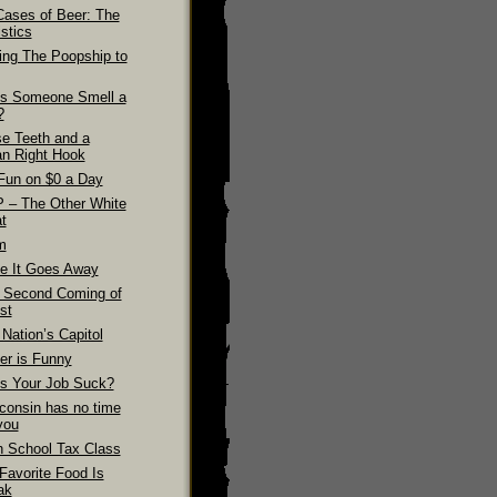
Cases of Beer: The
stics
ling The Poopship to
s Someone Smell a
?
se Teeth and a
n Right Hook
Fun on $0 a Day
 – The Other White
t
m
e It Goes Away
 Second Coming of
st
Nation’s Capitol
er is Funny
s Your Job Suck?
consin has no time
you
h School Tax Class
Favorite Food Is
ak