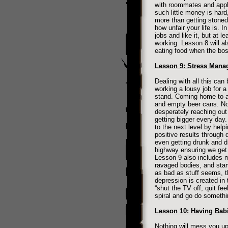
with roommates and apply
such little money is har
more than getting stoned
how unfair your life is. In
jobs and like it, but at 
working. Lesson 8 will al
eating food when the boss
Lesson 9: Stress Mana
Dealing with all this can
working a lousy job for 
stand. Coming home to a 
and empty beer cans. No 
desperately reaching out f
getting bigger every day
to the next level by help
positive results through 
even getting drunk and d
highway ensuring we get 
Lesson 9 also includes 
ravaged bodies, and starv
as bad as stuff seems, t
depression is created in
“shut the TV off, quit fe
spiral and go do somethi
Lesson 10: Having Babi
Nothing will mess you up