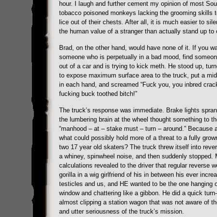
hour. I laugh and further cement my opinion of most Sou
tobacco poisoned monkeys lacking the grooming skills t
lice out of their chests. After all, it is much easier to sil
the human value of a stranger than actually stand up to 
Brad, on the other hand, would have none of it. If you wa
someone who is perpetually in a bad mood, find someon
out of a car and is trying to kick meth. He stood up, tur
to expose maximum surface area to the truck, put a midd
in each hand, and screamed “Fuck you, you inbred crac
fucking buck toothed bitch!”
The truck’s response was immediate. Brake lights sprang
the lumbering brain at the wheel thought something to th
“manhood – at – stake must – turn – around.” Because af
what could possibly hold more of a threat to a fully gro
two 17 year old skaters? The truck threw itself into rev
a whiney, spinwheel noise, and then suddenly stopped. 
calculations revealed to the driver that regular reverse w
gorilla in a wig girlfriend of his in between his ever incre
testicles and us, and HE wanted to be the one hanging o
window and chattering like a gibbon. He did a quick turn
almost clipping a station wagon that was not aware of th
and utter seriousness of the truck’s mission.