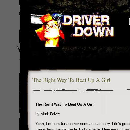
The Right Way To Beat Up A Girl
The Right Way To Beat Up A Girl
by Mark Driver
Yeah, I’m here for another semi-annual entry. Life’s goo
these days, hence the lack of cathartic bleeding on the