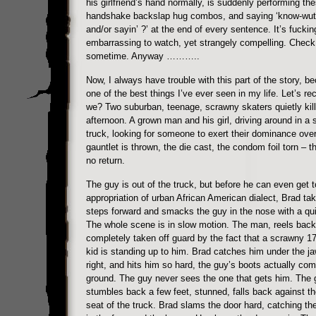
his girlfriend’s hand normally, is suddenly performing the
handshake backslap hug combos, and saying ‘know-wut
and/or sayin’ ?’ at the end of every sentence. It’s fuckin
embarrassing to watch, yet strangely compelling. Check 
sometime. Anyway ………..
Now, I always have trouble with this part of the story, be
one of the best things I’ve ever seen in my life. Let’s rec
we? Two suburban, teenage, scrawny skaters quietly kill
afternoon. A grown man and his girl, driving around in a
truck, looking for someone to exert their dominance ove
gauntlet is thrown, the die cast, the condom foil torn – th
no return.
The guy is out of the truck, but before he can even get t
appropriation of urban African American dialect, Brad ta
steps forward and smacks the guy in the nose with a quic
The whole scene is in slow motion. The man, reels back 
completely taken off guard by the fact that a scrawny 17
kid is standing up to him. Brad catches him under the ja
right, and hits him so hard, the guy’s boots actually com
ground. The guy never sees the one that gets him. The 
stumbles back a few feet, stunned, falls back against the
seat of the truck. Brad slams the door hard, catching th