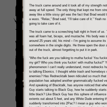
The truck came around and it took all of my strength not
away at full speed. The only thing that kept me from str
away like a little sissy girl was the fact that Brad would 
a wuss. “Relax,” Brad said, “I’ll take care of it.” Yeah no
going to take care of it.
The truck came to a screeching halt right in front of us. 
was all foam hat, biceps, and mustache. His body was
around 25 years old, his mind – I’m going to assume its
somewhere in the single digits. He threw open the door
out of the truck, almost forgetting to put it in park.
“Who the fuck are you talking to mutha fucka! You fuckin
my girl? Who you think you fuckin’ with mutha fucka?” Y
phenomenon I can’t really understand, most rednecks h
to talking Ebonics. I thought white trash and homeboys 
enemies? Has Rednecktalk been ridiculed so much that
population has adopted another grammatically fucked ve
And speaking of Blacktalk, has anyone noticed that wh
Guy starts talking to Black Guy, how he suddenly starts
little black? Like Black Guy has this sphere of influence 
extents out about 5 feet, and any White Dude entering th
suddenly transformed into 2Pac? I mean a guy who won’