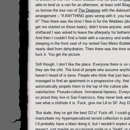
able to lend us a van for an afternoon, at least until Blag
us borrow the tour van of
The Dwarves
with the dubiousl
arrangement – “if ANYTHING goes wrong with it, you ha
it!” Then there was the time I flew in for the Webbies (do
get me started on those twats), didn’t know anyone, and
shitfaced I was asked to leave the afterparty for botheri
And then I couldn’t find a hotel with a vacancy and end
sleeping in the front seat of my rented Geo Metro Bubbl
nearly died from dehydration. Then there was the time w
fuck it. You get the picture.
Still though, I don’t like the place. Everyone there is so 
they are the shit. The kind of people who assume anythi
haven’t heard of is lame. People who think that just be
managed to find an apartment in a progressive city, th
automatically propels them to the top of the culture pile. 
satisfaction. Pseudo-culture. Immaterial hipness. Everyo
so proud they live in San Francisco, they never look ar
see what a shithole it is. Fuck, give me LA to SF. Any D
‘But dude, they’ve got the best DJ’s!’ Fuck off, I could g
masturbate my hyperspecialized record collection in publ
I’d probably have a blast doing it, but I wouldn’t expect a
respect, just maybe an occasional smile or a ‘Yeah!’ or 