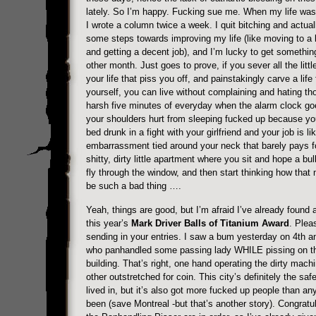
lately. So I’m happy. Fucking sue me. When my life was
I wrote a column twice a week. I quit bitching and actual
some steps towards improving my life (like moving to a l
and getting a decent job), and I’m lucky to get somethin
other month. Just goes to prove, if you sever all the littl
your life that piss you off, and painstakingly carve a life 
yourself, you can live without complaining and hating tho
harsh five minutes of everyday when the alarm clock go
your shoulders hurt from sleeping fucked up because yo
bed drunk in a fight with your girlfriend and your job is li
embarrassment tied around your neck that barely pays f
shitty, dirty little apartment where you sit and hope a bul
fly through the window, and then start thinking how that 
be such a bad thing ….
Yeah, things are good, but I’m afraid I’ve already found a
this year’s
Mark Driver Balls of Titanium Award
. Plea
sending in your entries. I saw a bum yesterday on 4th an
who panhandled some passing lady WHILE pissing on th
building. That’s right, one hand operating the dirty machi
other outstretched for coin. This city’s definitely the saf
lived in, but it’s also got more fucked up people than an
been (save Montreal -but that’s another story). Congratul