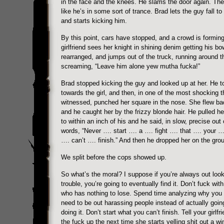
in the face and the knees. He slams the door again. Th
like he’s in some sort of trance. Brad lets the guy fall to
and starts kicking him.
By this point, cars have stopped, and a crowd is formin
girlfriend sees her knight in shining denim getting his bo
rearranged, and jumps out of the truck, running around t
screaming, “Leave him alone yew mutha fucka!”
Brad stopped kicking the guy and looked up at her. He t
towards the girl, and then, in one of the most shocking t
witnessed, punched her square in the nose. She flew b
and he caught her by the frizzy blonde hair. He pulled he
to within an inch of his and he said, in slow, precise out 
words, “Never …. start …. a …. fight …. that …. your …
…. can’t …. finish.” And then he dropped her on the gro
We split before the cops showed up.
So what’s the moral? I suppose if you’re always out look
trouble, you’re going to eventually find it. Don’t fuck wi
who has nothing to lose. Spend time analyzing why you 
need to be out harassing people instead of actually goin
doing it. Don’t start what you can’t finish. Tell your girlfr
the fuck up the next time she starts yelling shit out a wi