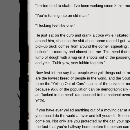
“I’m too tired to skate, I’ve been working since 8 this mo
“You’re turning into an old man.”
“I fucking feel like one.”
He just sat on the curb and drank a coke while I skated li
around him, shooting the shit about some record I got, w
pick-up truck comes from around the corner, squealing’, 
hollerin’. It roars by and almost hits me. This head that l
lump of dough with a wig on it shoots out of the passen
and yells “Fuhk yew, yew fuhkin fag-etts.”
Now first let me say that people who yell things out of 
are the lowest breed of people in the world, and the Sou
to be the “Yelling Out of Cars” capital of the universe, m
because 95% of the population can be demographically 
as “fucked in the head” (as opposed to the national aver
94%).
If you have ever yelled anything out of a moving car at 
you should do the world a favor and kill yourself. Seriou
come on. Not only are you protected by the car, your sp
the fact that you’re halfway home before the person ca