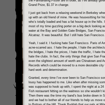
the Panhandling Pisser are in order, as I’ve already give
Grand Prize, $1.37 in change.
I just got back from a relaxing weekend in Berkeley whe
up with an old friend of mine. He was housesitting for hi
who’s totally loaded and has a fat house up in the hills. 
most of my time guzzling porter on a big deck looking a
water at the Bay and Golden Gate Bridges, San Francis
Alcatraz. It was beautiful. But I still hate San Francisco.
Yeah, I said it. I fucking hate San Francisco. Paris of 
acne-scarred ass. I hate the people, I hate the architectu
the bridges, I hate the prices, I hate the traffic, I hate th
hate the clubs. In fact, the only things that give San Fr
even the slightest amount of worth are Chinatown and 
Records which could be moved to a more desirable city wi
hard work and determination.
Granted, every time I’ve ever been to San Francisco so
lousy has happened to me. Like when after missing some
was supposed to hook up with, I spent the night at a 24 
Fish restaurant hitting on the waitress so she wouldn’t k
Then there was the time my band’s bus broke down in 
and we had to bother all of our friends to help us move 
to Bottom of the Hill. Thank Buddah that our pals at
Mil