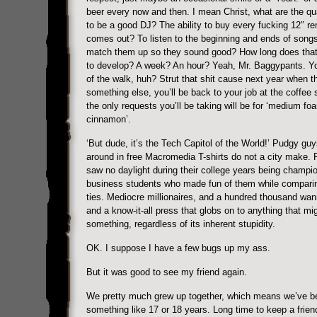
beer every now and then. I mean Christ, what are the qua
to be a good DJ? The ability to buy every fucking 12″ re
comes out? To listen to the beginning and ends of song
match them up so they sound good? How long does that 
to develop? A week? An hour? Yeah, Mr. Baggypants. Y
of the walk, huh? Strut that shit cause next year when th
something else, you’ll be back to your job at the coffee
the only requests you’ll be taking will be for ‘medium fo
cinnamon’.
‘But dude, it’s the Tech Capitol of the World!’ Pudgy gu
around in free Macromedia T-shirts do not a city make.
saw no daylight during their college years being champi
business students who made fun of them while compari
ties. Mediocre millionaires, and a hundred thousand wan
and a know-it-all press that globs on to anything that mig
something, regardless of its inherent stupidity.
OK. I suppose I have a few bugs up my ass.
But it was good to see my friend again.
We pretty much grew up together, which means we’ve bee
something like 17 or 18 years. Long time to keep a frien