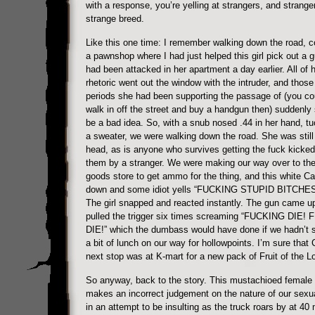
with a response, you’re yelling at strangers, and strange
strange breed.
Like this one time: I remember walking down the road, 
a pawnshop where I had just helped this girl pick out a 
had been attacked in her apartment a day earlier. All of h
rhetoric went out the window with the intruder, and those
periods she had been supporting the passage of (you coul
walk in off the street and buy a handgun then) suddenl
be a bad idea. So, with a snub nosed .44 in her hand, t
a sweater, we were walking down the road. She was still f
head, as is anyone who survives getting the fuck kicked
them by a stranger. We were making our way over to the
goods store to get ammo for the thing, and this white 
down and some idiot yells “FUCKING STUPID BITCHES”
The girl snapped and reacted instantly. The gun came u
pulled the trigger six times screaming “FUCKING DIE!
DIE!” which the dumbass would have done if we hadn’t s
a bit of lunch on our way for hollowpoints. I’m sure that
next stop was at K-mart for a new pack of Fruit of the 
So anyway, back to the story. This mustachioed female
makes an incorrect judgement on the nature of our sexual
in an attempt to be insulting as the truck roars by at 40 