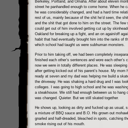
Berkeley, Portland, and Omaha. After about eleven mon
street he panhandled enough to come home. When he 
he was considerably changed, and had a hard time relati
rest of us, mainly because of the shit he’d seen, the shi
and the shit that got done to him on the street. The few s
could get out of him involved getting cut up by skinhead
Oakland for breaking up a fight, and an on again/off agai
habit that had eventually brought him into the ranks of t
which school had taught us were subhuman monsters.
Prior to him taking off, we had been completely insepar
finished each other’s sentences and wore each other’s c
now we were in totally different places. He was sleeping 
after getting kicked out of his parent’s house. My mom 
ready at seven and my dad was helping me build a skat
the driveway. He was shaking a hard drug and I was look
colleges. I was going to high school and he was washing
a steakhouse. We still had enough between us to hang ou
was changed. Quieter. But we still skated together.
He shows up, looking as dirty and fucked up as usual, sm
a mixture of BBQ sauce and B.O. His grown out mohaw
gnarled and half-dreaded, bleached in spots, catching th
smoke rising out of his mouth.