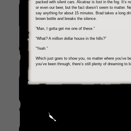
packed with silent cars. Alcatraz is lost in the fog. It’s n
or even our beer, but the fact doesn’t seem to matter. Ne
say anything for about 15 minutes. Brad takes a long dr
brown bottle and breaks the silence.
“Man, I gotta get me one of these.”
“What? A million dollar house in the hills?”
“Yeah.”
Which just goes to show you, no matter where you’ve b
you’ve been through, there’s still plenty of dreaming to 