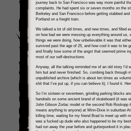
journey back to San Francisco was way more painful th
complaints. He had spent six or seven months on the st
Berkeley and San Francisco before getting stabbed and 
Portland on a freight train.
We talked a lot of old times, and new times, and filled e
on how bad we were messing up everything around us, 
things we were doing, how unbelievable it was that eithe
survived past the age of 25, and how cool it was to be ge
and finally lose some of the angst that seemed prime ing
most of our self-destructions.
Anyway, all the talking reminded me of an old story I’d w
him but and never finished. So, combing back through 
unpublished archive (which is about ten times as volum
shit that I’ve put up, if you can believe it), I found it. He
So I’m sixteen or seventeen, grinding parking blocks and 
handrails on some ancient brand of skateboard (it was ei
John Gibson Zorlac model or the second Rob Roskopp if
means anything to anyone) at Winn-Dixie in suburban At
killing time, waiting for my friend Brad to meet up with 
was a fucked up dude who also happened to be my best 
had run away the year before and gutterpunked it in plac