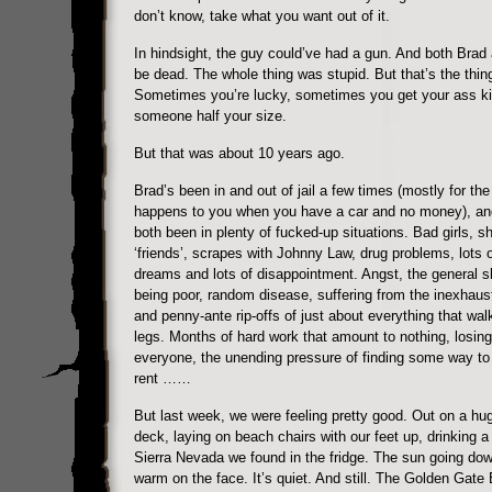
don’t know, take what you want out of it.
In hindsight, the guy could’ve had a gun. And both Brad 
be dead. The whole thing was stupid. But that’s the thing
Sometimes you’re lucky, sometimes you get your ass k
someone half your size.
But that was about 10 years ago.
Brad’s been in and out of jail a few times (mostly for the 
happens to you when you have a car and no money), an
both been in plenty of fucked-up situations. Bad girls, sh
‘friends’, scrapes with Johnny Law, drug problems, lots 
dreams and lots of disappointment. Angst, the general s
being poor, random disease, suffering from the inexhaus
and penny-ante rip-offs of just about everything that wal
legs. Months of hard work that amount to nothing, losing
everyone, the unending pressure of finding some way to
rent ……
But last week, we were feeling pretty good. Out on a h
deck, laying on beach chairs with our feet up, drinking a
Sierra Nevada we found in the fridge. The sun going down
warm on the face. It’s quiet. And still. The Golden Gate 