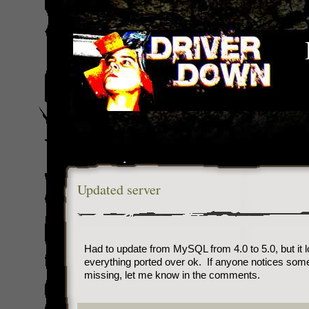
Updated server
Had to update from MySQL from 4.0 to 5.0, but it l
everything ported over ok. If anyone notices som
missing, let me know in the comments.