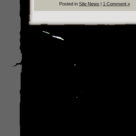
Posted in
Site News
|
1 Comment »