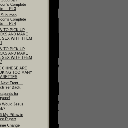
 Suburban
foon’s Complete
de … Pt 3
 Suburban
foon’s Complete
de … Pt 4
W TO PICK UP
ICKS AND MAKE
E SEX WITH THEM
 1
W TO PICK UP
ICKS AND MAKE
E SEX WITH THEM
 2
E CHINESE ARE
OKING TOO MANY
GARETTES
 Next Front …
ch Yer Back.
atpants for
ryone!
 Would Jesus
mb?
ft My Pillow in
nce Rupert
ime Change