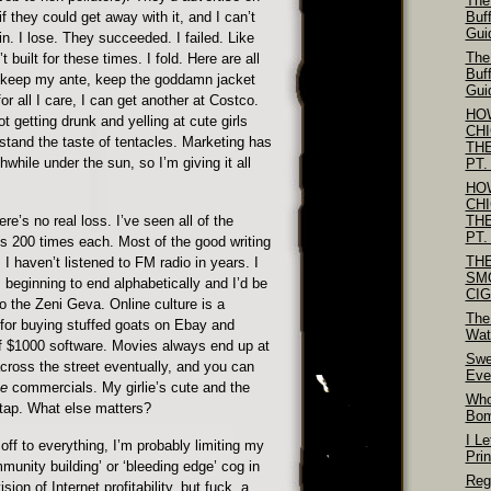
The
f they could get away with it, and I can’t
Buf
Gui
n. I lose. They succeeded. I failed. Like
The
t built for these times. I fold. Here are all
Buf
 keep my ante, keep the goddamn jacket
Gui
or all I care, I can get another at Costco.
HO
lot getting drunk and yelling at cute girls
CH
stand the taste of tentacles. Marketing has
TH
while under the sun, so I’m giving it all
PT.
HO
CH
ere’s no real loss. I’ve seen all of the
TH
PT.
 200 times each. Most of the good writing
TH
 haven’t listened to FM radio in years. I
SM
 beginning to end alphabetically and I’d be
CI
o the Zeni Geva. Online culture is a
The
for buying stuffed goats on Ebay and
Wat
f $1000 software. Movies always end up at
Swe
across the street eventually, and you can
Eve
se
commercials. My girlie’s cute and the
Who
tap. What else matters?
Bo
I Le
off to everything, I’m probably limiting my
Pri
mmunity building’ or ‘bleeding edge’ cog in
Reg
on of Internet profitability, but fuck, a