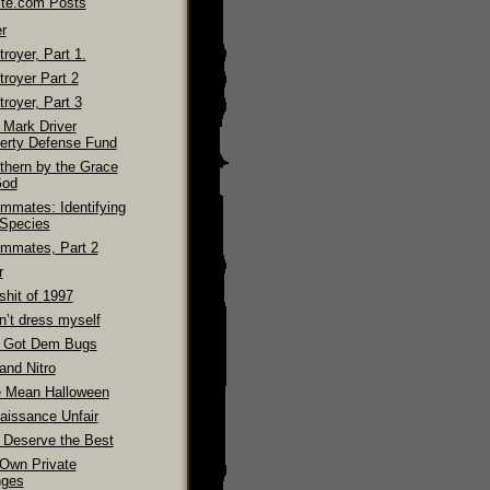
ite.com Posts
r
royer, Part 1.
troyer Part 2
royer, Part 3
 Mark Driver
erty Defense Fund
thern by the Grace
God
mmates: Identifying
 Species
mmates, Part 2
r
shit of 1997
n’t dress myself
 Got Dem Bugs
and Nitro
 Mean Halloween
aissance Unfair
 Deserve the Best
Own Private
ges