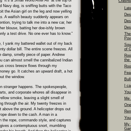
“It’s a Small World After All” at the top of
Crashs
 Navy dog, is sniffing butts with the Taco
Late
it the Asian girl on the leg and now yelling
Dest
s. A waifish beauty suddenly appears on
Des
ntion, trying to talk me into a new car, her
Dest
her blouse, batting her doe-ishly brown
nly a test drive. No one ever has to know.”
The
Pov
 I yank my battered wallet out of my back
Sou
ty dollar bill. The entire scene freezes. All
of 
he damp, smelly piece of paper. Andrew
Roo
the
u can almost smell the cannibalized Indian
ous cross breeze flows through my
Roo
money go. It catches an upward draft, a hot
Fea
out the window.
Bull
I ca
n stranger happens. The spokespeople,
You
rts, and corporate whores all disappear in
 yellow smoke, leaving a slight smell of
Me 
ng through the air. My twenty freezes in
One
eet above the ground. A helicopter drops out
Ren
 rope down to the cash. A man in a
You
wn the rope, commando style, and captures
My 
 gives a contemptuous snort, mumbling
Gan