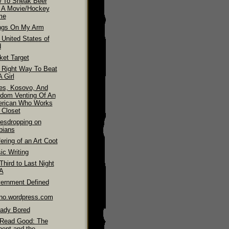
 To Sneak Beer
o A Movie/Hockey
me
ngs On My Arm
 United States of
d
ket Target
 Right Way To Beat
 Girl
es, Kosovo, And
dom Venting Of An
rican Who Works
 Closet
esdropping on
bians
ering of an Art Coot
ic Writing
hird to Last Night
LA
ernment Defined
ino.wordpress.com
eady Bored
Read Good: The
pent and the