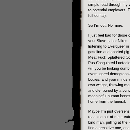
simple read through my w
to potential employers: T
full dental).
So I’m out. No more.
I just feel bad for those 
your Slave Labor Nikes, 
listening to Everqueer or
gasoline and aborted pig
Meat Fuck Splattered Co
Pus Coagulated Lactacio
will you be looking dumb
oversugared demographic 
bodies, and your minds w
own weight, throwing mon
and die, buried by a bunc
meaningful human bonds 
home from the funeral.
Maybe I’m just oversensit
reaching out at me – cute 
bind man, pulling at the l
find a sensitive one, on