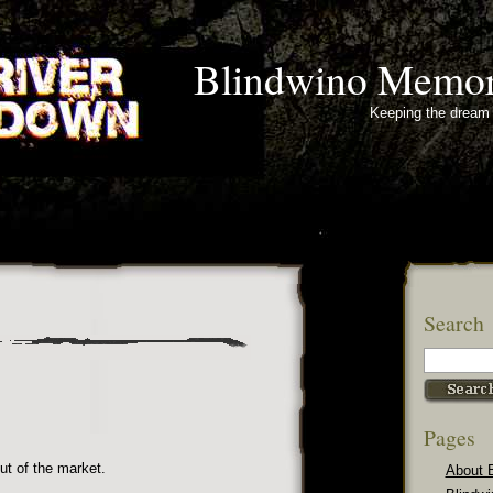
Blindwino Memor
Keeping the dream 
Search
Pages
out of the market.
About 