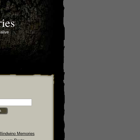
ies
alive
Blindwino Memories