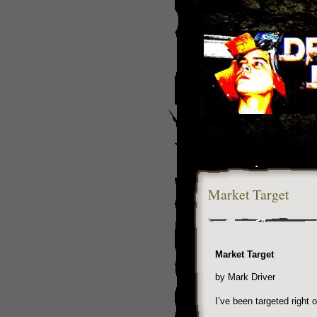
Market Target
Market Target
by Mark Driver
I’ve been targeted right 