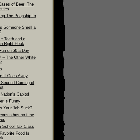
Cases of Beer: The
stics
ling The Poopship to
s Someone Smell a
?
se Teeth and a
n Right Hook
Fun on $0 a Day
 – The Other White
t
m
e It Goes Away
 Second Coming of
st
Nation’s Capitol
er is Funny
s Your Job Suck?
consin has no time
you
h School Tax Class
Favorite Food Is
ak