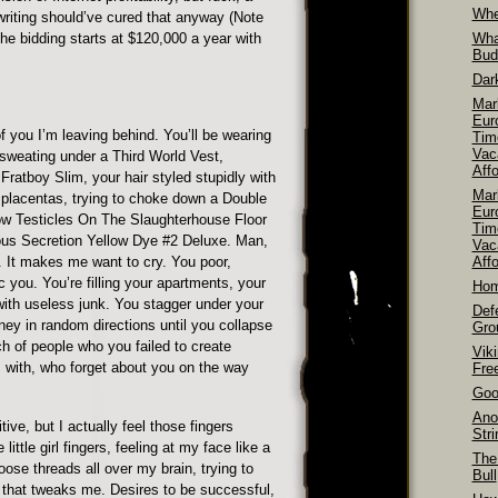
Whe
riting should’ve cured that anyway (Note
he bidding starts at $120,000 a year with
Wha
Bud
Dar
Mar
Euro
of you I’m leaving behind. You’ll be wearing
Tim
Vac
sweating under a Third World Vest,
Aff
 Fratboy Slim, your hair styled stupidly with
Mar
 placentas, trying to choke down a Double
Euro
w Testicles On The Slaughterhouse Floor
Tim
us Secretion Yellow Dye #2 Deluxe. Man,
Vac
. It makes me want to cry. You poor,
Affo
you. You’re filling your apartments, your
Hom
ith useless junk. You stagger under your
Def
ey in random directions until you collapse
Gro
h of people who you failed to create
Vik
with, who forget about you on the way
Fre
Goo
Ano
ive, but I actually feel those fingers
Str
little girl fingers, feeling at my face like a
The
oose threads all over my brain, trying to
Bull
e that tweaks me. Desires to be successful,