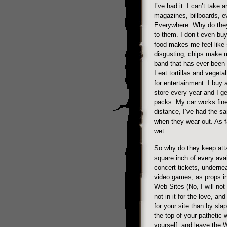
I’ve had it. I can’t take 
magazines, billboards, ev
Everywhere. Why do they
to them. I don’t even buy
food makes me feel like 
disgusting, chips make 
band that has ever been
I eat tortillas and vegeta
for entertainment. I buy 
store every year and I ge
packs. My car works fine
distance, I’ve had the s
when they wear out. As fa
wet…….
So why do they keep atta
square inch of every avai
concert tickets, underne
video games, as props in
Web Sites (No, I will not
not in it for the love, an
for your site than by sl
the top of your pathetic 
yourself, and leave the W