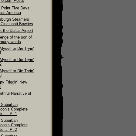
ino.com Posts
 Point Five Days
oss America
tsburgh Steamers
 Cincinnati Bowties
 the Dallas Airport
enge of the son of
 many words
 Myself or Die Tryin’
1
 Myself or Die Tryin’
2
 Myself or Die Tryin’
3
py Friggin’ New
r
ithful Narrative of
 Suburban
foon’s Complete
de … Pt 1
 Suburban
foon’s Complete
de … Pt 2