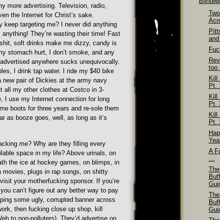
Blindw
any more advertising. Television, radio,
Two
en the Internet for Christ’s sake.
Acr
 keep targeting me? I never did anything
Pit
 anything! They’re wasting their time! Fast
and
shit, soft drinks make me dizzy, candy is
Fuck
my stomach hurt, I don’t smoke, and any
Rev
 advertised anywhere sucks unequivocally.
too
bles, I drink tap water. I ride my $40 bike
Kill
a new pair of Dickies at the army navy
Pt. 
t all my other clothes at Costco in 3-
Kill
, I use my Internet connection for long
Pt. 
ame boots for three years and re-sole them
Kill
r as booze goes, well, as long as it’s
Pt. 
Hap
Yea
cking me? Why are they filling every
A Fa
lable space in my life? Above urinals, on
…
ath the ice at hockey games, on blimps, in
The
 movies, plugs in rap songs, on shitty
Buf
 visit your motherfucking sponsor. If you’re
Gui
d you can’t figure out any better way to pay
The
apping some ugly, corrupted banner across
Buf
work, then fucking close up shop, kill
Gui
eb to non-polluters). They’d advertise on