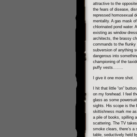
attractive to the opposite
the fears of disease, di
repressed homosexual des
mentality. A gas mask of
chlorinated pond water. A
existing as window dressi
architects, the brassy c
commands to the flunky 
subversion of anything s
dangerous into something 
championing of the taxid
puffy vests……..
I give it one more shot.
I hit that little “on” butt
on my forehead. I feel the
glass as some powersuite
sights. His scope is th
skittishness mark me as d
a pile of books, spilling
scattering. The TV takes 
smoke clears, there’s a 
table, seductively held 