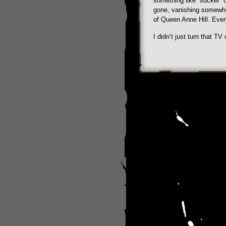
something like “sucker” u
gone, vanishing somewher
of Queen Anne Hill. Every
I didn’t just turn that TV