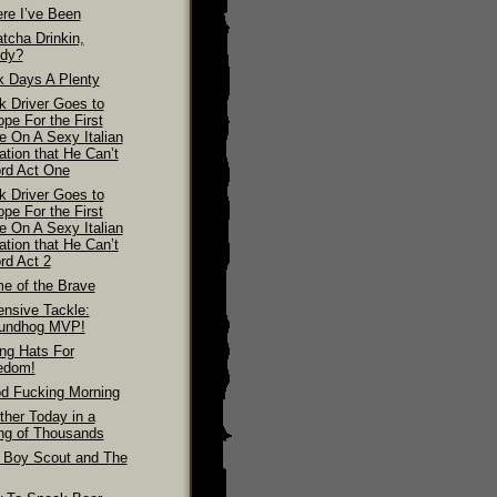
re I’ve Been
tcha Drinkin,
dy?
k Days A Plenty
k Driver Goes to
pe For the First
e On A Sexy Italian
ation that He Can’t
ord Act One
k Driver Goes to
pe For the First
e On A Sexy Italian
ation that He Can’t
rd Act 2
e of the Brave
ensive Tackle:
undhog MVP!
ing Hats For
edom!
d Fucking Morning
ther Today in a
ing of Thousands
 Boy Scout and The