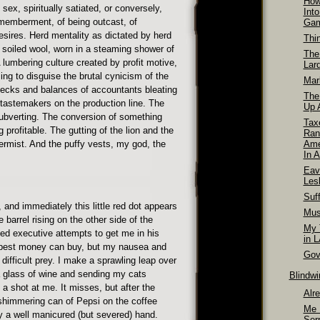
How
 sex, spiritually satiated, or conversely,
Int
smemberment, of being outcast, of
Ga
ires. Herd mentality as dictated by herd
Thi
 soiled wool, worn in a steaming shower of
The
 lumbering culture created by profit motive,
Lar
ng to disguise the brutal cynicism of the
Mar
hecks and balances of accountants bleating
The
tastemakers on the production line. The
Up A
ubverting. The conversion of something
Tax
profitable. The gutting of the lion and the
Ran
ermist. And the puffy vests, my god, the
Ame
In A
Eav
Les
Suff
on, and immediately this little red dot appears
Mus
 barrel rising on the other side of the
My T
d executive attempts to get me in his
in 
e best money can buy, but my nausea and
Gov
ifficult prey. I make a sprawling leap over
 a glass of wine and sending my cats
Blindw
a shot at me. It misses, but after the
Alr
shimmering can of Pepsi on the coffee
Me 
by a well manicured (but severed) hand.
Ser