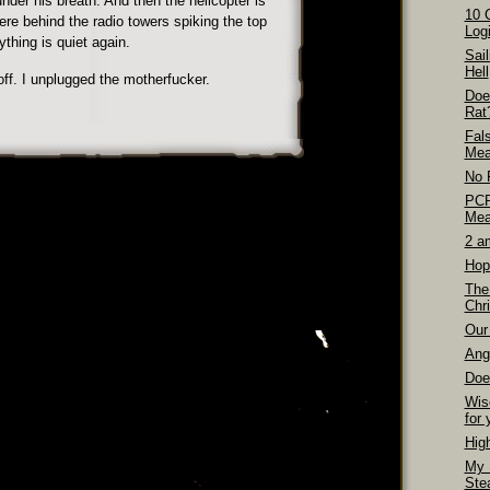
nder his breath. And then the helicopter is
10 
e behind the radio towers spiking the top
Logi
thing is quiet again.
Sai
Hell
 off. I unplugged the motherfucker.
Doe
Rat
Fal
Mea
No 
PCP
Mea
2 a
Hop
The
Chri
Our 
Ang
Doe
Wis
for 
Hig
My 
Ste