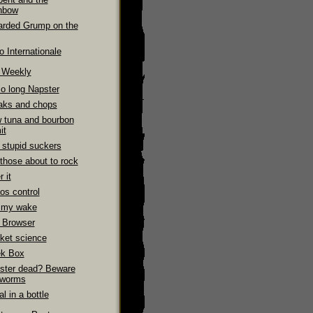
nbow
arded Grump on the
 Internationale
e Weekly
So long Napster
aks and chops
 tuna and bourbon
it
 stupid suckers
those about to rock
 it
os control
 my wake
 Browser
ket science
k Box
ster dead? Beware
 worms
l in a bottle