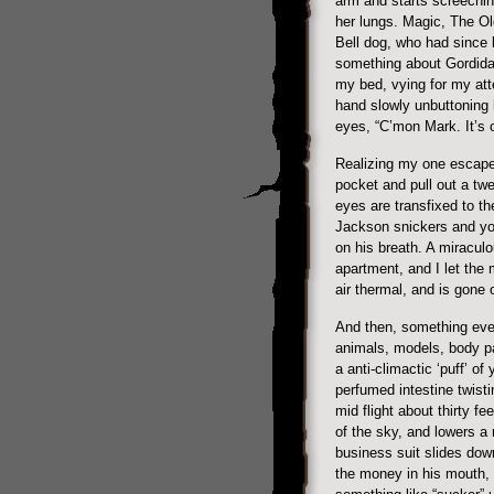
arm and starts screeching 
her lungs. Magic, The Old
Bell dog, who had since b
something about Gordida
my bed, vying for my atte
hand slowly unbuttoning 
eyes, “C’mon Mark. It’s o
Realizing my one escape,
pocket and pull out a twen
eyes are transfixed to t
Jackson snickers and yo
on his breath. A miracul
apartment, and I let the 
air thermal, and is gone 
And then, something eve
animals, models, body pa
a anti-climactic ‘puff’ of
perfumed intestine twisti
mid flight about thirty f
of the sky, and lowers a
business suit slides do
the money in his mouth,