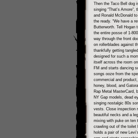
Then the Taco Bell dog i
singing “That’s Amore”, t
and Ronald McDonald to g
the ready. “We have a re
Butterworth. Tell Hogan t
the entire posse of 1-80
way through the front do
on rollerblades against 
thankfully getting tangled
designed for such a mom
itself across the room o
FM and starts dancing s
songs ooze from the spea
commercial and product, 
honey, blood, and Gatorad
Rap Metal MasterCard, b
NY Gap models, dead eye
singing nostalgic 80s so
vests. Close inspection 
beautiful necks and a le
mixing with puke on ten 
crawling out of the toilet
holds a pair of new Levi’