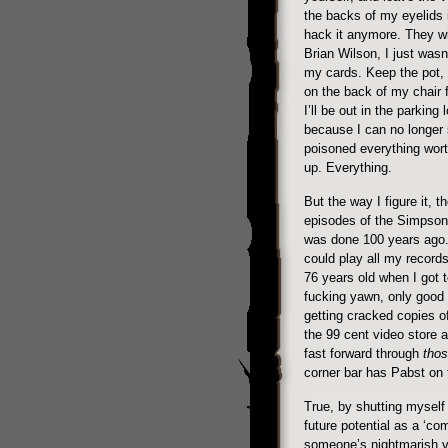
the backs of my eyelids i
hack it anymore. They wi
Brian Wilson, I just wasn’
my cards. Keep the pot,
on the back of my chair f
I’ll be out in the parking 
because I can no longer 
poisoned everything worth
up. Everything.
But the way I figure it, th
episodes of the Simpsons
was done 100 years ago. I
could play all my records
76 years old when I got t
fucking yawn, only good 
getting cracked copies o
the 99 cent video store 
fast forward through
tho
corner bar has Pabst on 
True, by shutting myself 
future potential as a ‘co
someone’s nightmarish visi