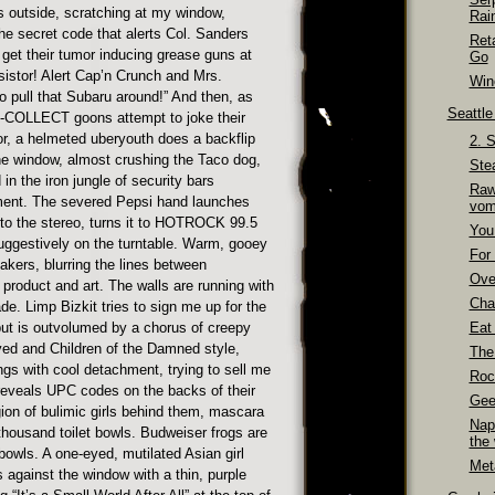
s outside, scratching at my window,
Rai
he secret code that alerts Col. Sanders
Ret
et their tumor inducing grease guns at
Go
sistor! Alert Cap’n Crunch and Mrs.
Wino
o pull that Subaru around!” And then, as
Seattl
0-COLLECT goons attempt to joke their
or, a helmeted uberyouth does a backflip
2. 
the window, almost crushing the Taco dog,
Ste
 in the iron jungle of security bars
Raw
ent. The severed Pepsi hand launches
vom
nto the stereo, turns it to HOTROCK 99.5
You
uggestively on the turntable. Warm, gooey
For 
kers, blurring the lines between
Over
product and art. The walls are running with
Cha
e. Limp Bizkit tries to sign me up for the
ut is outvolumed by a chorus of creepy
Eat
d and Children of the Damned style,
The
ngs with cool detachment, trying to sell me
Roc
reveals UPC codes on the backs of their
Gee
gion of bulimic girls behind them, mascara
Nap
thousand toilet bowls. Budweiser frogs are
the
 bowls. A one-eyed, mutilated Asian girl
Meta
s against the window with a thin, purple