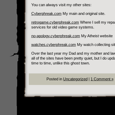
You can always visit my other sites:
Cyberphreak.com
My main and original site.
retrogame.cyberphreak.com
Where I sell my repai
services for old video game systems.
no-apology.cyberphreak.com
My Atheist website
watches.cyberphreak.com
My watch collecting sit
Over the last year my Dad and my mother and law
all of the sites have been pretty quiet, but I do upd
time to time, unlike this ghost town.
Posted in
Uncategorized
|
1 Comment »