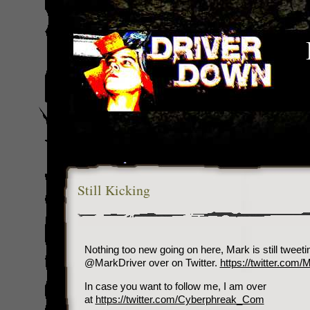
Still Kicking
Nothing too new going on here, Mark is still tweet
@MarkDriver over on Twitter.
https://twitter.com/
In case you want to follow me, I am over
at
https://twitter.com/Cyberphreak_Com