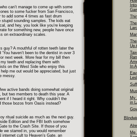
How
Int
nd who can’t manage to come up with some
Ga
 ones to some fucker from San Francisco,
 to add some 4 times as fast drum
Thi
stupid sounding samples. The kids eat
The
ical, and hey, you look like you’re keeping
Lar
rate for something new, people have once
ss on extraordinary scales.
Mar
The
Up A
is guy? A mouthful of rotten teeth later the
Tax
‘You haven’t been to the dentist in over 3
Ran
or next week. More fear for my bill then
Ame
ll my teeth and replacing them with
In A
ists on the West Side who enjoy this
 help me out would be appreciated, but just
Eav
be messy.
Les
Suff
e few active bands doing somewhat original
Mus
e, but two members to death this year. A
My T
nt if I heard it right. Why couldn’t the
in 
d those bozos from Oasis instead?
Gov
oy ritual suicide as much as the next guy.
Blindw
side Edition and the FBI both somehow
Alr
 Gate to the Crash Site. If those of you
de we starred in, you would remember
Me 
al internet cult to Heaven’s Gate, an
Ser