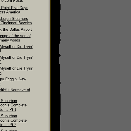
ino.com Posts
 Point Five Days
oss America
tsburgh Steamers
 Cincinnati Bowties
 the Dallas Airport
enge of the son of
 many words
 Myself or Die Tryin’
1
 Myself or Die Tryin’
2
 Myself or Die Tryin’
3
py Friggin’ New
r
ithful Narrative of
 Suburban
foon’s Complete
de … Pt 1
 Suburban
foon’s Complete
de … Pt 2