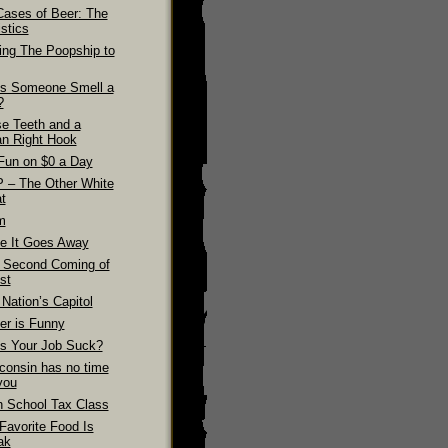
Cases of Beer: The
stics
ling The Poopship to
s Someone Smell a
?
se Teeth and a
n Right Hook
Fun on $0 a Day
 – The Other White
t
m
e It Goes Away
 Second Coming of
st
Nation’s Capitol
er is Funny
s Your Job Suck?
consin has no time
you
h School Tax Class
Favorite Food Is
ak