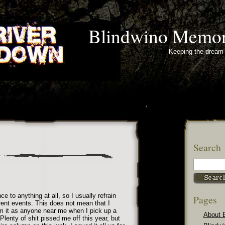
Blindwino Memor
Keeping the dream 
Search
e to anything at all, so I usually refrain
Pages
ent events. This does not mean that I
om it as anyone near me when I pick up a
About 
Plenty of shit pissed me off this year, but