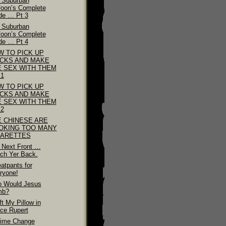
 Suburban
foon’s Complete
de … Pt 3
 Suburban
foon’s Complete
de … Pt 4
W TO PICK UP
ICKS AND MAKE
E SEX WITH THEM
 1
W TO PICK UP
ICKS AND MAKE
E SEX WITH THEM
 2
E CHINESE ARE
OKING TOO MANY
GARETTES
 Next Front …
ch Yer Back.
atpants for
ryone!
 Would Jesus
mb?
ft My Pillow in
nce Rupert
ime Change