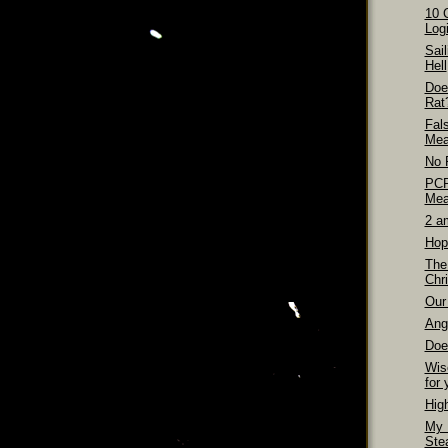
10 
Logi
Sai
Hell
Doe
Rat
Fal
Mea
No 
PCP
Mea
2 a
Hop
The
Chri
Our 
Ang
Doe
Wis
for 
Hig
My 
Ste