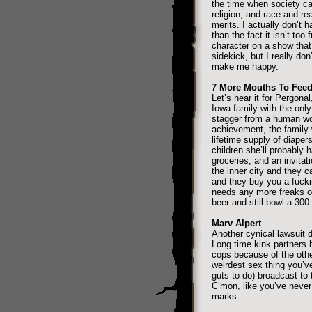
the time when society can
religion, and race and rea
merits. I actually don’t 
than the fact it isn’t too
character on a show that
sidekick, but I really don
make me happy.
7 More Mouths To Fee
Let’s hear it for Pergonal,
Iowa family with the only 
stagger from a human w
achievement, the family
lifetime supply of diaper
children she’ll probably 
groceries, and an invita
the inner city and they ca
and they buy you a fucki
needs any more freaks ove
beer and still bowl a 300.
Marv Alpert
Another cynical lawsuit 
Long time kink partners
cops because of the othe
weirdest sex thing you’ve
guts to do) broadcast to 
C’mon, like you’ve never
marks.