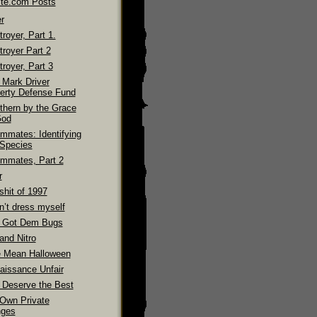
ite.com Posts
r
royer, Part 1.
troyer Part 2
royer, Part 3
 Mark Driver
erty Defense Fund
thern by the Grace
God
mmates: Identifying
 Species
mmates, Part 2
r
shit of 1997
n’t dress myself
 Got Dem Bugs
and Nitro
 Mean Halloween
aissance Unfair
 Deserve the Best
Own Private
ges