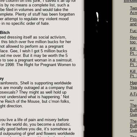
re column on this junk, I saved it all up for
Blindw
s is by no means a complete list, such a
Two
e filed in volumes and would take the
Acr
complete. Plenty of stuff has been forgotten
er attempt to regulate my violent mood
Pit
in no specific order of hate.
and
Fuck
Bitch
eed dressing itself as social activism,
Rev
this bitch over five million bucks for her
too
not allowed to perform as a pregnant
Kill
ace. Gee, I wish I got 5 million bucks
Pt. 
ed me over. But it may be worth the 5
ave to see a pregnant woman in a swimsuit.
Kill
 for 1998: The Right for Pregnant Women to
Pt. 
Kill
Pt. 
ey
Hap
rainforests, Shell is supporting worldwide
Yea
ts are morally outraged at a company that
osexuals? They might as well hold up
A Fa
not understand what is happening.’ Not
…
the Reich of the Mouse, but c’mon folks,
The
ght direction.
Buf
Gui
you live a life of pain and misery before
The
 in the world do, you become a statistic.
Buf
ally good before you die, it’s somehow a
Gui
d outpouring of grief and flowers worldwide