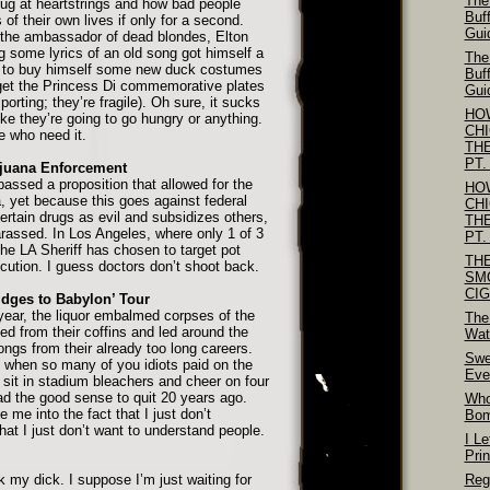
The
tug at heartstrings and how bad people
Buf
f their own lives if only for a second.
Gui
 the ambassador of dead blondes, Elton
g some lyrics of an old song got himself a
The
h to buy himself some new duck costumes
Buf
rget the Princess Di commemorative plates
Gui
sporting; they’re fragile). Oh sure, it sucks
HO
 like they’re going to go hungry or anything.
CH
e who need it.
TH
PT.
ijuana Enforcement
 passed a proposition that allowed for the
HO
, yet because this goes against federal
CH
certain drugs as evil and subsidizes others,
TH
harassed. In Los Angeles, where only 1 of 3
PT.
he LA Sheriff has chosen to target pot
TH
ecution. I guess doctors don’t shoot back.
SM
CI
idges to Babylon’ Tour
 year, the liquor embalmed corpses of the
The
ed from their coffins and led around the
Wat
ongs from their already too long careers.
Swe
when so many of you idiots paid on the
Eve
 sit in stadium bleachers and cheer on four
d the good sense to quit 20 years ago.
Who
e me into the fact that I just don’t
Bo
at I just don’t want to understand people.
I Le
Pri
 my dick. I suppose I’m just waiting for
Reg