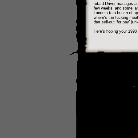
retard Driver manages ad
few weeks, and some lam
Landers to a bunch of s
where’s the fucking meat
that sell-out ‘for pay’ ju
Here’s hoping your 1998