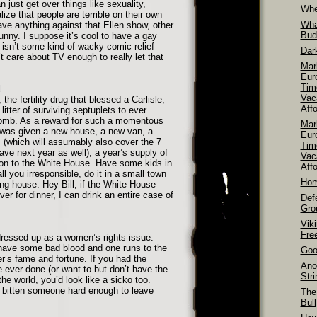
 just get over things like sexuality,
Whe
lize that people are terrible on their own
Wha
have anything against that Ellen show, other
Bud
 funny. I suppose it’s cool to have a gay
 isn’t some kind of wacky comic relief
Dar
’t care about TV enough to really let that
Mar
Euro
Tim
d
Vac
 the fertility drug that blessed a Carlisle,
Aff
litter of surviving septuplets to ever
omb. As a reward for such a momentous
Mar
 was given a new house, a new van, a
Euro
s (which will assumably also cover the 7
Tim
have next year as well), a year’s supply of
Vac
tion to the White House. Have some kids in
Affo
ll you irresponsible, do it in a small town
Hom
ng house. Hey Bill, if the White House
r for dinner, I can drink an entire case of
Def
Gro
Vik
Fre
dressed up as a women’s rights issue.
 have some bad blood and one runs to the
Goo
r’s fame and fortune. If you had the
Ano
 ever done (or want to but don’t have the
Str
the world, you’d look like a sicko too.
 bitten someone hard enough to leave
The
Bull