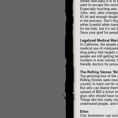
shows how easy it is to 
want to escape the mess o
Especially touching was
John, who, after changin
#1 hit and enough doug
in the process. Don’t fo
either (careful while tran
for her kids, but it’s not
Save your grief for peopl
Legalized Medical Mar
In California, the people
medical use of marijuana
drug policy that targets 
people are still getting 
murders is ever solved, t
friendly doctors for pros
The Rolling Stones ‘Br
Top grossing tour of the
Rolling Stones were rous
country to hash out hit s
But who can blame them 
upward of $50 a ticket to
guys who should have ha
Things like this really clu
understand people, and th
Ellen
Chic lesbianism can suck