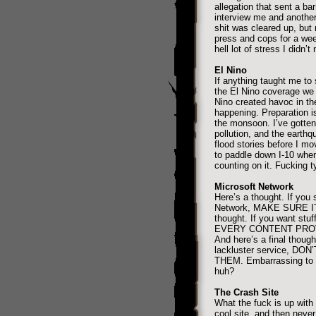
allegation that sent a ba
interview me and another
shit was cleared up, but
press and cops for a week
hell lot of stress I didn’t
El Nino
If anything taught me to 
the El Nino coverage we 
Nino created havoc in th
happening. Preparation is
the monsoon. I’ve gotten 
pollution, and the earthq
flood stories before I 
to paddle down I-10 when 
counting on it. Fucking t
Microsoft Network
Here’s a thought. If you 
Network, MAKE SURE IT
thought. If you want st
EVERY CONTENT PROV
And here’s a final thoug
lackluster service, D
THEM. Embarrassing to g
huh?
The Crash Site
What the fuck is up with
cool site, and then never