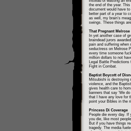
instead of wasting an enti
the end of the year. Thi
document would have to b
better part of a year to 
as well, my brain’s meag
swings. These things are 
That Pregnant Melrose 
In yet another case of gr
braindead jurors awarded 
pain and suffering when 
seductress on Melrose Pl
every time someone fuck
million dollars to not h
Legal Battle Predictions
Fight in Combat.
Baptist Boycott of Disn
Mitsubishi is destroying 
violence, and the Baptis
gives health care to hom
banners that say ‘We do 
that I have any love for 
point your Bibles in the ri
Princess Di Coverage
People die every day. If 
you die, like most people
But if you have things re
tragedy. The media fuele