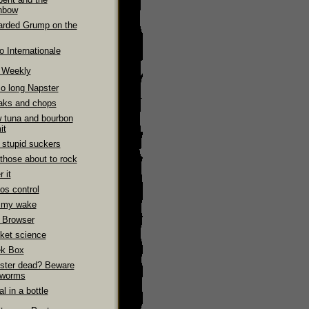
nbow
arded Grump on the
 Internationale
e Weekly
So long Napster
aks and chops
 tuna and bourbon
it
 stupid suckers
those about to rock
 it
os control
 my wake
 Browser
ket science
k Box
ster dead? Beware
 worms
l in a bottle