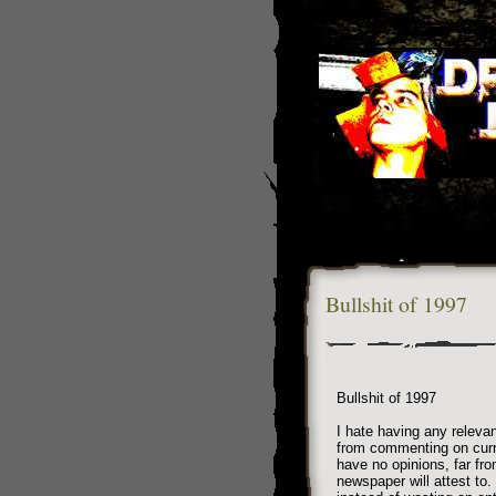
Bullshit of 1997
Bullshit of 1997
I hate having any relevanc
from commenting on curr
have no opinions, far fr
newspaper will attest to. 