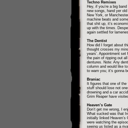
Techno Remixes
Hey, if you’re a big ba
new songs, hand yer old
New York, or Manchester
machine beats and some 
that shit up, it’s econom
up with the times. Despe
again settled for lamene
The Dentist
How did I forget about th
thought crosses my mind 
years’. Appointment set f
the pain of ripping out a
dentures. Note: Any dent
column and would like to
to warn you; it’s gonna 
Braniac
It figures that one of th
stuff should lose not on
drowning and a car accide
Grim Reaper have visite
Heaven’s Gate
Don’t get me wrong, I enj
What sucked was that In
initially linked Heaven’s
were watching the episo
seeing us listed as a riv