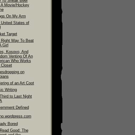
 To Sneak Beer
o A Movie/Hockey
me
ngs On My Arm
 United States of
d
ket Target
 Right Way To Beat
 Girl
es, Kosovo, And
dom Venting Of An
rican Who Works
 Closet
esdropping on
bians
ering of an Art Coot
ic Writing
hird to Last Night
LA
ernment Defined
ino.wordpress.com
eady Bored
Read Good: The
pent and the