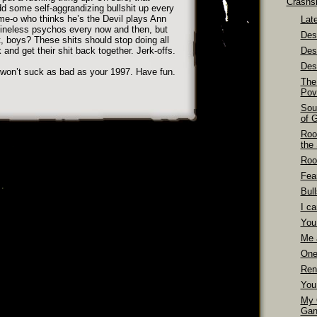
Crashs
d some self-aggrandizing bullshit up every
e-o who thinks he’s the Devil plays Ann
Late
pineless psychos every now and then, but
Dest
, boys? These shits should stop doing all
nk and get their shit back together. Jerk-offs.
Des
Dest
 won’t suck as bad as your 1997. Have fun.
The
Pov
Sou
of 
Roo
the
Roo
Fea
Bull
I ca
You
Me 
One
Ren
You
My 
Gan