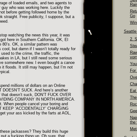
rrage of loaded emails, and two agents to
Rai
 guy who was working here. Luckily the
Ret
 not before getting followed home by the
Go
 straight. Free publicity, I suppose, but a
 need.
Wino
Seattl
stop watching the news this year, it was
2. 
got here in Southern California. OK, El
e 80’s. OK, a similar pattern was
Ste
 cool, but damn if I wasn’t totally ready for
Raw
used to the crime, the traffic, the
vom
uakes in LA, but I still need some serious
move somewhere new. I even bought a canoe
You
it floods. It still may happen, but I’m not
For 
ypical.
Over
Cha
spend millions of dollars on an Online
 DOESN’T SUCK. And here’s another
Eat
uff that doesn’t suck, DON’T FUCK OVER
The
IDING COMPANY IN NORTH AMERICA.
ht. When people cancel your boring and
Roc
ON’T KEEP ‘ACCIDENTALLY’ CHARGING
Gee
et your ass kicked by the farts at AOL,
Nap
the
Meta
 these jackasses? They build this huge
 put a fucking thing up. Oh sure, that