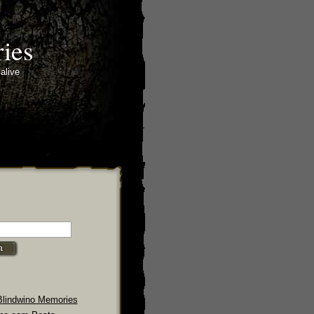
ies
alive
Blindwino Memories