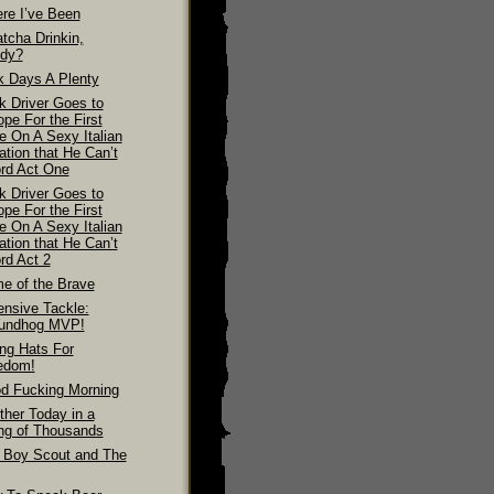
re I’ve Been
tcha Drinkin,
dy?
k Days A Plenty
k Driver Goes to
pe For the First
e On A Sexy Italian
ation that He Can’t
ord Act One
k Driver Goes to
pe For the First
e On A Sexy Italian
ation that He Can’t
rd Act 2
e of the Brave
ensive Tackle:
undhog MVP!
ing Hats For
edom!
d Fucking Morning
ther Today in a
ing of Thousands
 Boy Scout and The