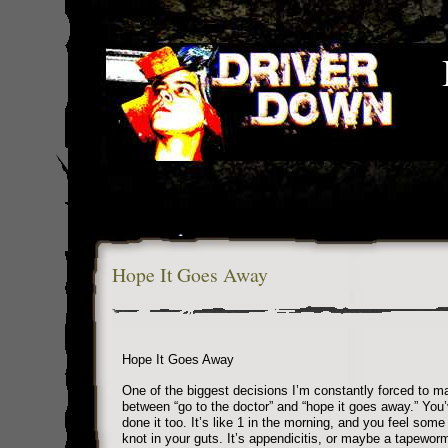
Hope It Goes Away
Hope It Goes Away
One of the biggest decisions I’m constantly forced to m
between “go to the doctor” and “hope it goes away.” You
done it too. It’s like 1 in the morning, and you feel some 
knot in your guts. It’s appendicitis, or maybe a tapewo