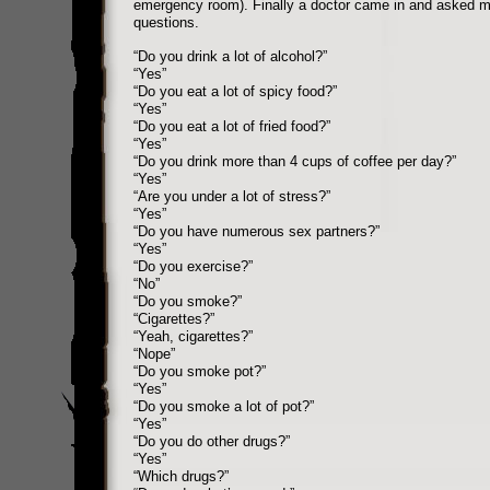
emergency room). Finally a doctor came in and asked me
questions.
“Do you drink a lot of alcohol?”
“Yes”
“Do you eat a lot of spicy food?”
“Yes”
“Do you eat a lot of fried food?”
“Yes”
“Do you drink more than 4 cups of coffee per day?”
“Yes”
“Are you under a lot of stress?”
“Yes”
“Do you have numerous sex partners?”
“Yes”
“Do you exercise?”
“No”
“Do you smoke?”
“Cigarettes?”
“Yeah, cigarettes?”
“Nope”
“Do you smoke pot?”
“Yes”
“Do you smoke a lot of pot?”
“Yes”
“Do you do other drugs?”
“Yes”
“Which drugs?”