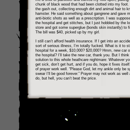
chunk of black wood that had been clotted into my foot.
the gash out, collecting enough dirt and animal hair to kn
hamster. He said something about gangrene and gave m
anti-biotic shots as well as a prescription. I was suppos
the hospital and get stitches, but I just hobbled by the l
store and got some superglue (bonds skin instantly) to f
The bill was $40, picked up by my girl.
I still can’t afford health insurance. If I get into an acci
sort of serious illness, I’m totally fucked. What is it to s
hospital for a week, $10,000? $20,000? Hmm, new car o
the hospital? I’ll take the new car, thank you. But I think 
solution to this whole heathcare nightmare: Whatever yo
get sick, don’t get hurt, and if you do, hope it fixes itse
of prayer work well. “Please God, let my ankle only be sp
swear I’ll be good forever.” Prayer may not work as well
do, but hell, you can’t beat the price.