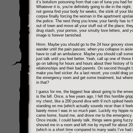
it’s botulism poisoning from that can of tuna you had for 
Whatever it is, you’re definitely going to die in the night,
not gonna find your body for weeks, the stink of your bl
corpse finally forcing the woman in the apartment upstair
the police. The next thing you know, your family has to f
out of town and move all your stuff out of the place; they
drug stash, your pornos, your smutty love letters, and yo
image is forever tarnished.
Hmm. Maybe you should go to the 24 hour grocery stor
wander until the pain passes; when you collapse in aisle 
have to call an ambulance. Maybe you should call som
just talk until you feel better. Yeah, call up one of those
go on talking for hours and hours about their history of fa
relationships and their bad parents. On second thought 
make you feel sicker. As a last resort, you could drag yo
the emergency room and get some treatment, but where’
in that?
I guess for me, the biggest fear about going to the eme
is the bill. Once, a few years ago, I felt this horrible grip
my chest, like a 200 pound diva with 9 inch spiked heel
standing on me (which actually sounds nicer than it feels
barely move I was in so much pain. Luckily my hippie 
came home, found me, and drove me to the emergency
Once inside, I could barely talk, things were going fuzz
shoved me in a room and left me by myself for about 2
(which is a short time compared to many waits I’ve had 