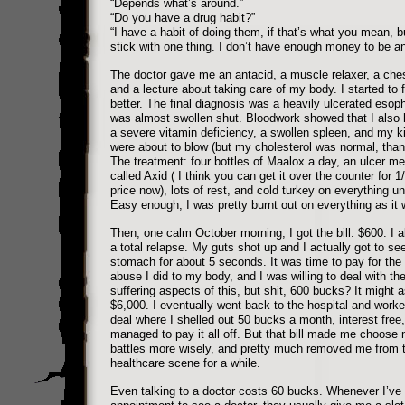
“Depends what’s around.”
“Do you have a drug habit?”
“I have a habit of doing them, if that’s what you mean, bu
stick with one thing. I don’t have enough money to be an
The doctor gave me an antacid, a muscle relaxer, a ches
and a lecture about taking care of my body. I started to fe
better. The final diagnosis was a heavily ulcerated esop
was almost swollen shut. Bloodwork showed that I also
a severe vitamin deficiency, a swollen spleen, and my k
were about to blow (but my cholesterol was normal, tha
The treatment: four bottles of Maalox a day, an ulcer me
called Axid ( I think you can get it over the counter for 1/
price now), lots of rest, and cold turkey on everything un
Easy enough, I was pretty burnt out on everything as it 
Then, one calm October morning, I got the bill: $600. I 
a total relapse. My guts shot up and I actually got to s
stomach for about 5 seconds. It was time to pay for the 
abuse I did to my body, and I was willing to deal with th
suffering aspects of this, but shit, 600 bucks? It might 
$6,000. I eventually went back to the hospital and worke
deal where I shelled out 50 bucks a month, interest free, 
managed to pay it all off. But that bill made me choose
battles more wisely, and pretty much removed me from 
healthcare scene for a while.
Even talking to a doctor costs 60 bucks. Whenever I’v