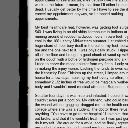
appointment to see a doctor, they usually give me a slot 
week in the future. I mean, by that time I’ll either be cur
dead. I usually get better by the time I have to see the 
cancel my appointment anyway, so I stopped making
appointments.
My best healthcare feat, however, was getting foot surge
$40. I was living in an old shitty farmhouse in Indiana at
running around shredded hardwood floors in bare feet, tr
cool in the 100+ shitty Midwestern summer. I stumbled 
huge shard of floor bury itself in the ball of my foot, be
toe and the one next to it. I was physically stuck. I ripp
off of the floor and brought a good chunk of wood up with 
on the couch with a bottle of hydrogen peroxide and a ki
I tried to carve the mega-splinter from my flesh. I only
in making the injury worse. Lacking the funds to even eat
the Kentucky Fried Chicken up the street, I limped arou
house for a few days, soaking my foot every so often, h
somehow 2 1/2 inches of tree would be magically worke
body and I wouldn’t need medical attention. Surprise, it d
So after four days, it was nice and infected. I couldn’t wa
couldn’t even put a boot on. My girlfriend, who could bar
the wound without gagging, dragged me to the health cen
college where she was a student. The doctor there refus
anything. “You have to go to the hospital.” I told him that
out broke, and that if he wouldn’t treat me, I was just go
do it myself. We argued for a while, and he finally agre
me a shot of painkiller and carved my foot open, pulling 