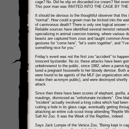
cage? No. Did he slip on discarded ice cream? Not even
This poor man was INVITED INTO THE CAGE BY THE
It should be obvious to the thoughtful observer that this 
“normal”. How could a grown man be tricked into the wai
of carnivorous death? There is only one logical answer –
Reliable sources have identified several terrorist networ
specializing in animal coercion training, where various 
beasts are captured from zoos and taught common Ame
gestures for “come here”, “let’s swim together”, and “I’ve
something nice for you.”
Friday’s event was not the first zoo “accident” to happen
innocent bystander. No sir, these attacks have been goi
unbeknownst to the public, since 1982, when a parrot-ti
lured a pregnant housewife to her bloody demise. Both 
were found to be agents of the MLF (an organization who
make their acronym public), and were destroyed shortly a
attack.
Since then there have been scores of elephant, gorilla, a
maulings, dismissed as “unfortunate incidents”. One bla
“incident” actually involved a king cobra which had been
cutting a hole in its glass cage, eventually getting throu
attacking an entire cub scout troop attending “Reptile W
Salt Air Zoo. It was the Week of the Reptiles, indeed.
Says Jack Lumpie of the Venice Zoo, “Being kept in ca