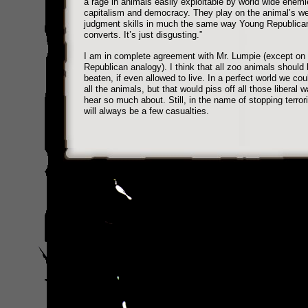
a rage in animals easily exploitable by world wide enemi
capitalism and democracy. They play on the animal’s w
judgment skills in much the same way Young Republica
converts. It’s just disgusting.”
I am in complete agreement with Mr. Lumpie (except on 
Republican analogy). I think that all zoo animals should
beaten, if even allowed to live. In a perfect world we could
all the animals, but that would piss off all those liberal
hear so much about. Still, in the name of stopping terror
will always be a few casualties.