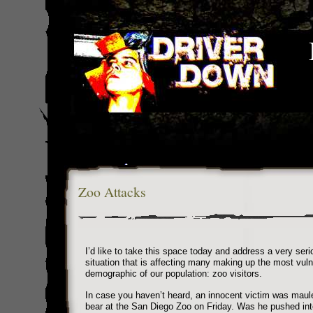
Zoo Attacks
I’d like to take this space today and address a very seri
situation that is affecting many making up the most vuln
demographic of our population: zoo visitors.
In case you haven’t heard, an innocent victim was maul
bear at the San Diego Zoo on Friday. Was he pushed int