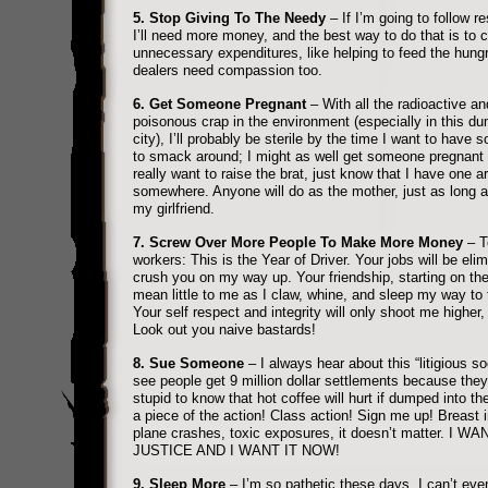
5. Stop Giving To The Needy
– If I’m going to follow re
I’ll need more money, and the best way to do that is to c
unnecessary expenditures, like helping to feed the hung
dealers need compassion too.
6. Get Someone Pregnant
– With all the radioactive an
poisonous crap in the environment (especially in this du
city), I’ll probably be sterile by the time I want to have 
to smack around; I might as well get someone pregnant 
really want to raise the brat, just know that I have one a
somewhere. Anyone will do as the mother, just as long as 
my girlfriend.
7. Screw Over More People To Make More Money
– T
workers: This is the Year of Driver. Your jobs will be elim
crush you on my way up. Your friendship, starting on the 
mean little to me as I claw, whine, and sleep my way to 
Your self respect and integrity will only shoot me higher, 
Look out you naive bastards!
8. Sue Someone
– I always hear about this “litigious soc
see people get 9 million dollar settlements because they
stupid to know that hot coffee will hurt if dumped into the
a piece of the action! Class action! Sign me up! Breast 
plane crashes, toxic exposures, it doesn’t matter. I WA
JUSTICE AND I WANT IT NOW!
9. Sleep More
– I’m so pathetic these days, I can’t eve