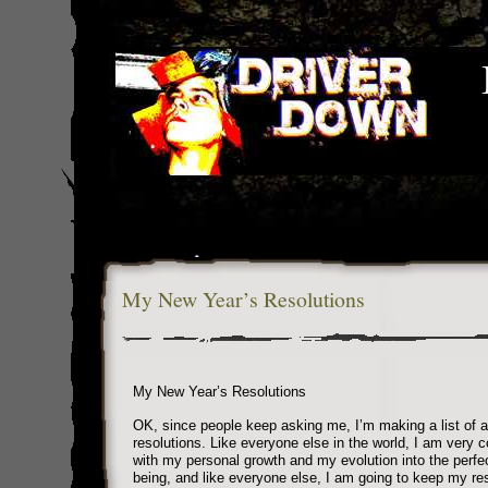
My New Year’s Resolutions
My New Year’s Resolutions
OK, since people keep asking me, I’m making a list of a
resolutions. Like everyone else in the world, I am very 
with my personal growth and my evolution into the perf
being, and like everyone else, I am going to keep my res