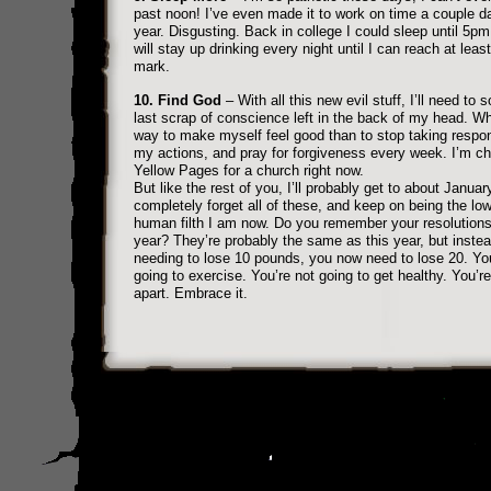
past noon! I’ve even made it to work on time a couple d
year. Disgusting. Back in college I could sleep until 5pm.
will stay up drinking every night until I can reach at lea
mark.
10. Find God
– With all this new evil stuff, I’ll need to 
last scrap of conscience left in the back of my head. Wh
way to make myself feel good than to stop taking respons
my actions, and pray for forgiveness every week. I’m c
Yellow Pages for a church right now.
But like the rest of you, I’ll probably get to about Januar
completely forget all of these, and keep on being the low
human filth I am now. Do you remember your resolutions
year? They’re probably the same as this year, but instea
needing to lose 10 pounds, you now need to lose 20. You
going to exercise. You’re not going to get healthy. You’re 
apart. Embrace it.