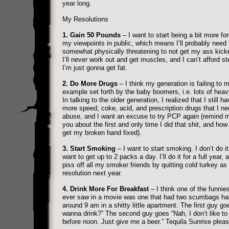
year long.
My Resolutions
1. Gain 50 Pounds
– I want to start being a bit more for
my viewpoints in public, which means I’ll probably need 
somewhat physically threatening to not get my ass kick
I’ll never work out and get muscles, and I can’t afford st
I’m just gonna get fat.
2. Do More Drugs
– I think my generation is failing to 
example set forth by the baby boomers, i.e. lots of heav
In talking to the older generation, I realized that I still ha
more speed, coke, acid, and prescription drugs that I ne
abuse, and I want an excuse to try PCP again (remind me
you about the first and only time I did that shit, and how 
get my broken hand fixed).
3. Start Smoking
– I want to start smoking. I don’t do it
want to get up to 2 packs a day. I’ll do it for a full year, 
piss off all my smoker friends by quitting cold turkey a
resolution next year.
4. Drink More For Breakfast
– I think one of the funnies
ever saw in a movie was one that had two scumbags ha
around 9 am in a shitty little apartment. The first guy g
wanna drink?” The second guy goes “Nah, I don’t like to 
before noon. Just give me a beer.” Tequila Sunrise pleas