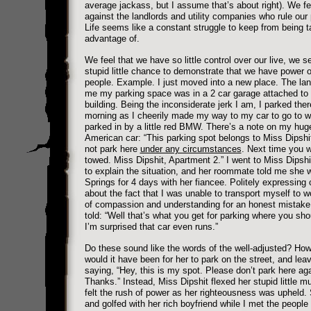
average jackass, but I assume that’s about right). We fe
against the landlords and utility companies who rule ou
Life seems like a constant struggle to keep from being 
advantage of.
We feel that we have so little control over our live, we s
stupid little chance to demonstrate that we have power o
people. Example. I just moved into a new place. The lan
me my parking space was in a 2 car garage attached to 
building. Being the inconsiderate jerk I am, I parked the
morning as I cheerily made my way to my car to go to w
parked in by a little red BMW. There’s a note on my huge
American car: “This parking spot belongs to Miss Dipshi
not park here
under any circumstances
. Next time you w
towed. Miss Dipshit, Apartment 2.” I went to Miss Dipsh
to explain the situation, and her roommate told me she 
Springs for 4 days with her fiancee. Politely expressing
about the fact that I was unable to transport myself to w
of compassion and understanding for an honest mistake
told: “Well that’s what you get for parking where you sho
I’m surprised that car even runs.”
Do these sound like the words of the well-adjusted? Ho
would it have been for her to park on the street, and lea
saying, “Hey, this is my spot. Please don’t park here aga
Thanks.” Instead, Miss Dipshit flexed her stupid little m
felt the rush of power as her righteousness was upheld
and golfed with her rich boyfriend while I met the people