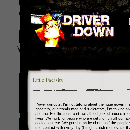
Little Facisits
Power corrupts. I’m not talking about the huge governm
specters, or steamin-mad-at-dirt dictators, I’m talking a
and me. For the most part, we all feel jerked around in 
lives. We work for people who are getting rich off our lab
dedication, etc. We get shit on by about half the peopl
into contact with every day (I might catch more slack th