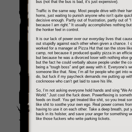
bus (not that the bus is bad, it’s just expensive).
Traffic is the same way. Most people drive with their han
horns, just waiting to punish anyone who isn’t quite quic
decisive enough. Partly out of frustration, partly out of “
because I am right.” It usually accomplishes nothing bu
the honker feel in control.
It is our lack of power over our everyday lives that caus
out stupidly against each other when given a chance. I 
worked for a manager at Pizza Hut that ran the store like
camp, not because it produced quality pizza in an effici
but because he was a divorced loser with nothing else g
but the fact he could verbally abuse people under the co
being a “tough boss” and get away with it. Everyone’s w
someone like that. Now, I’m all for people who get into 
do, but fuck if my paycheck demands me putting up wi
cocknoose who can’t get laid to save his life.
So, I’m not asking everyone hold hands and sing “We A
World.” Just cool the fuck down. Powerflexing is someth
feeds on itself. You get treated like shit, so you treat 
like shit to soothe your own ego. Real power comes fro
having to use it on each other. Take a deep breath, put 
back in its holster, and save your anger for something w
like those fuckers who write parking tickets.