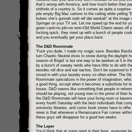
that’s wrong with America, and how much better their par
shithole of a country is. So it comes as quite a surpris
pile empty Big Mac cartons to the ceiling while yelling “
buleev she’s gunnah stah wif dat wankah” at the image o
Springer on your TV set. Let me speed up the end for y
green card=no job=no rent=Old World Charm wears off p
fucking quick, they meet up with a bunch of people cool
and you eventually get your place back.
The D&D Roommate
‘Fuck you dude, I made my magic save. Besides Basilis
turn Chaotic Neutral elves to stone during the daylight h
season of Brigid’ is but one way to be awoken at 5 in th
by a bunch of sweaty nerds who have little to do with the
besides roll dice and eat nachos. Don’t be surprised to f
mixed in with your laundry every so often either. The D
Roommate specializes in the power of imagination, which
a good thing, except when it becomes a substitute for le
house. D&D seems like something that people in retire
should be playing, not young men in the prime of their li
the D&D Roommate will have your living room or basem
every fourth Saturday with the best individuals that com
university libraries, and comic book stores have to offer
news is that whenever a Renaissance Fair comes within
these guys will disappear for a good two weeks.
The Leper
You’d think that at some point in their lives, everyone lea