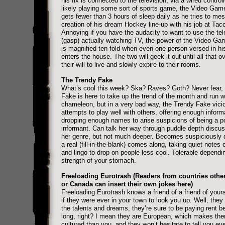
his fix is connected to the television, via a wired control
likely playing some sort of sports game, the Video Ga
gets fewer than 3 hours of sleep daily as he tries to mes
creation of his dream Hockey line-up with his job at Taco
Annoying if you have the audacity to want to use the tele
(gasp) actually watching TV, the power of the Video G
is magnified ten-fold when even one person versed in h
enters the house. The two will geek it out until all that o
their will to live and slowly expire to their rooms.
The Trendy Fake
What’s cool this week? Ska? Raves? Goth? Never fear,
Fake is here to take up the trend of the month and run wit
chameleon, but in a very bad way, the Trendy Fake vici
attempts to play well with others, offering enough inform
dropping enough names to arise suspicions of being a po
informant. Can talk her way through puddle depth discus
her genre, but not much deeper. Becomes suspiciously 
a real (fill-in-the-blank) comes along, taking quiet notes
and lingo to drop on people less cool. Tolerable dependi
strength of your stomach.
Freeloading Eurotrash (Readers from countries othe
or Canada can insert their own jokes here)
Freeloading Eurotrash knows a friend of a friend of your
if they were ever in your town to look you up. Well, they 
the talents and dreams, they’re sure to be paying rent be
long, right? I mean they are European, which makes th
cultured than you, and they won’t hesitate to tell you ev