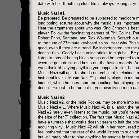
date with her. If nothing else, life is always exiting at yo
Music Nazi #1
Be prepared. Be prepared to be subjected to mediocre 
long boring lectures about why the music is as important 
Hear the arguments about who was King Crimson’s best
player. Follow the fascinating careers of Phil Collins, Pet
Robert Fripp, Santana, and Rick Wakeman. Scratch out
to the tune of 27minute keyboard solos. Hear why Phish
good, even if they are a trend. Be indoctrinated into the c
doesn’t think Geddy Lee’s voice stinks to high hell. Be 
listen to tons of boring blues songs and be prepared to r
when he gets drunk and busts out the fusion records. An
even think of playing anything you happen to like, beca
Music Nazi will rip it to shreds on technical, melodical, 
historical levels. Music Nazi #1 probably plays an instr
himself, which he uses more for noodling than playing a
decent. Expect to be run out of your own living room dail
Music Nazi #2
Music Nazi #2, or the Indie Rocker, may be more intoler
Music Nazi # 1. Where Music Nazi #1 is all about the m
Nazi #2 rarely even listens to the music, but you’d neve
the size of her 7″ collection. The fact that Music Nazi #
have a turntable that works doesn’t seem to halt the pro
acquiring vinyl. Music Nazi #2 will sit in her room, read 
feel bothered that the rest of the world listens to such s
but will rarely offer to play anything for anyone in fear tha