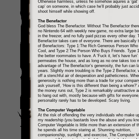
Otherwise harmless, unless he somehow aquires a ‘gat’ 
cap’ on someone, in which case he’ll probably just accid
shoot himself while showing off.
The Benefactor
God bless The Benefactor. Without The Benefactor ther
no Nintendo 64 with weekly new game, no extra large bott
in the freezer, and no fully paid pizzas every other day. 
Benefactor takes care of everyone. There are basically 
of Benefactors: Type 1:The Rich Generous Person Who 
Cool, and Type 2:The Person Who Buys Friends. Type 1 
the better roommates to have. A ‘Fuck it, let’s have fun’ 
permeates the house, and as long as no one takes too
advantage of The Benefactor’s generosity, the fun can la
years. Slightly more troubling is the Type 2 Benefactor,
off a stenchful air of desperation and patheticness. When
generosity is nothing more than a trade for your compa
ask yourself, ‘How is this different than being a whore?’
the money runs out, Type 2 is remarkably unattractive a
to hang out with, mostly because with gifts for everyone
personality rarely has to be developed. Scary living.
The Computer Vegetable
At the risk of offending the very individuals who make u
my readership (you bastards love the abuse and you kno
Computer Vegetable is little more than an extension of 
he spends all his time staring at. Shunning nutrition,
companionship, sunlight, and exercise, The Computer V