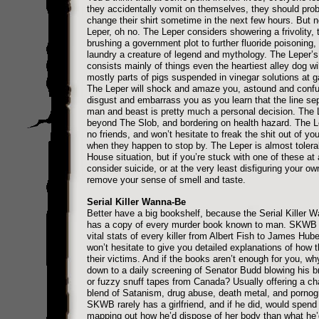
they accidentally vomit on themselves, they should pro
change their shirt sometime in the next few hours. But 
Leper, oh no. The Leper considers showering a frivolity, 
brushing a government plot to further fluoride poisoning,
laundry a creature of legend and mythology. The Leper’s
consists mainly of things even the heartiest alley dog wil
mostly parts of pigs suspended in vinegar solutions at g
The Leper will shock and amaze you, astound and conf
disgust and embarrass you as you learn that the line se
man and beast is pretty much a personal decision. The 
beyond The Slob, and bordering on health hazard. The 
no friends, and won’t hesitate to freak the shit out of you
when they happen to stop by. The Leper is almost tolerab
House situation, but if you’re stuck with one of these at
consider suicide, or at the very least disfiguring your ow
remove your sense of smell and taste.
Serial Killer Wanna-Be
Better have a big bookshelf, because the Serial Killer 
has a copy of every murder book known to man. SKWB
vital stats of every killer from Albert Fish to James Hube
won’t hesitate to give you detailed explanations of how t
their victims. And if the books aren’t enough for you, why
down to a daily screening of Senator Budd blowing his br
or fuzzy snuff tapes from Canada? Usually offering a c
blend of Satanism, drug abuse, death metal, and pornog
SKWB rarely has a girlfriend, and if he did, would spen
mapping out how he’d dispose of her body than what he’