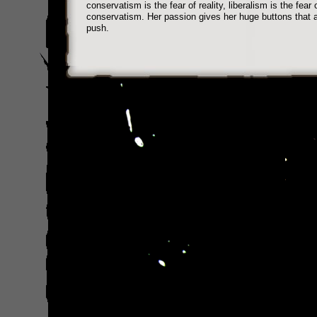
conservatism is the fear of reality, liberalism is the fear 
conservatism. Her passion gives her huge buttons that 
push.