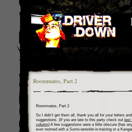
Roommates, Part 2
Roommates, Part 2
So I didn’t get them all, thank you all for your letters and
suggestions. (If you are late to this party check out
last
column
) A few suggestions were a little obscure (has an
ever roomed with a Sumo-wrestler-in-training or a Kanga