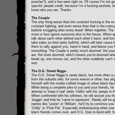
poacher?), and a few were right on. Of course I’m not gi
specific people credit, because I’m a fucking asshole, b
know who you are. Thanks.
The Couple
The only thing worse than the constant fucking is the e
constant fighting, and even worse than that is the cute
bullshit snuggling after every brawl. When together, The
more or less ignore everyone else in the house. When ap
talk about each other behind each other’s back, and forc
take sides on their petty bullshit, which will later cause 
them to rally against you, hand in hand, and blame you f
everything. The Couple is pretty much doomed, the you
are, the more doomed, which means you’re doomed whe
break up, one moves out, and the other suddenly can’t 
rent.
The O.G. Street Nigga
The O.G. Street Nigga is rarely black, but more often a 
from the suburbs who, for some reason or other, has ali
himself with the media crafted image of urban black hip-
While being a complete joke to you and your friends, he w
attempt to ‘keep it real’ while ‘chillin’ with his ‘peeps in t
When confronted with his silliness, he will assure you th
‘buggin’ and that he ‘came to represent’. Rarely will he 
names like ‘Lester’ or ‘William’, he’ll try to convince you 
‘Chilly’ or ‘Phat Pat’. Especially embarrassing when one
black friends comes over, and O.G. tries to bond with ‘h