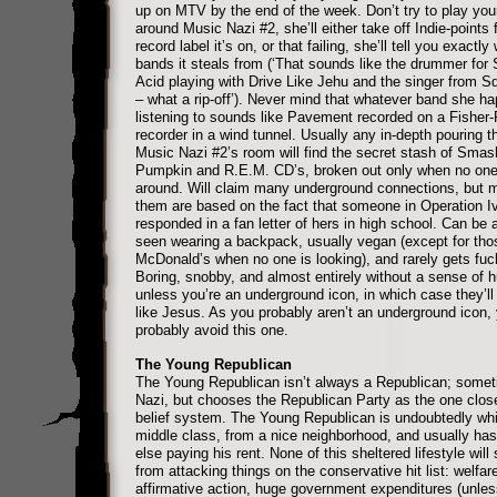
up on MTV by the end of the week. Don’t try to play you
around Music Nazi #2, she’ll either take off Indie-points 
record label it’s on, or that failing, she’ll tell you exactly
bands it steals from (‘That sounds like the drummer for 
Acid playing with Drive Like Jehu and the singer from Squ
– what a rip-off’). Never mind that whatever band she h
listening to sounds like Pavement recorded on a Fisher-
recorder in a wind tunnel. Usually any in-depth pouring t
Music Nazi #2’s room will find the secret stash of Smas
Pumpkin and R.E.M. CD’s, broken out only when no one 
around. Will claim many underground connections, but m
them are based on the fact that someone in Operation I
responded in a fan letter of hers in high school. Can be
seen wearing a backpack, usually vegan (except for thos
McDonald’s when no one is looking), and rarely gets fuc
Boring, snobby, and almost entirely without a sense of 
unless you’re an underground icon, in which case they’ll 
like Jesus. As you probably aren’t an underground icon,
probably avoid this one.
The Young Republican
The Young Republican isn’t always a Republican; somet
Nazi, but chooses the Republican Party as the one close
belief system. The Young Republican is undoubtedly whi
middle class, from a nice neighborhood, and usually h
else paying his rent. None of this sheltered lifestyle will
from attacking things on the conservative hit list: welfare
affirmative action, huge government expenditures (unles