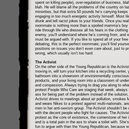
spent on killing people), over-regulation of business, bla
blah. He will blame all the problems of the country on la
minorities, but that extra 50 pounds he’s carrying keeps
engaging in too much energetic activity himself. Most lik
drunk and tell racist jokes to your friends. Once you real
roommate is nothing more than a spoiled mamma’s boy w
ride through life who dresses all his fears in the clothing
enemy, you’ll understand where he’s coming from, and 
must be argued with. If you like to spend all of your free
debating, this is the perfect roommate; you’ll find yourse
positions on issues you don’t even care about, just to p
wrong, which usually isn’t too hard.
The Activist
On the other side of the Young Republican is the Activi
moving in, will turn your kitchen into a recycling center, 
bathroom into a showroom of environmentally conscious
products, and your living room into a classroom of unde
and compassion. Always trying to drag you along to wha
protest People Who Care are staging that week, always 
ass for being part of the problem instead of the solution,
Activist drives to meetings about air pollution, smokes 
and wears Nikes to a protest against multi-nationals, an
men in her anti-sexism group. The Activist shouldn’t be
with the decent people who fight for causes. The Activis
protest as the core of existence, the cornerstone of her i
and is a total pain in the ass to share a toilet with. She’
fun to argue with than the Young Republican, because w