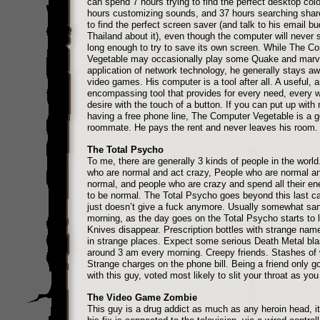
can spend 7 hours trying to find the perfect desktop colo
hours customizing sounds, and 37 hours searching shar
to find the perfect screen saver (and talk to his email bu
Thailand about it), even though the computer will never 
long enough to try to save its own screen. While The C
Vegetable may occasionally play some Quake and marve
application of network technology, he generally stays a
video games. His computer is a tool after all. A useful, a
encompassing tool that provides for every need, every 
desire with the touch of a button. If you can put up with
having a free phone line, The Computer Vegetable is a 
roommate. He pays the rent and never leaves his room.
The Total Psycho
To me, there are generally 3 kinds of people in the world
who are normal and act crazy, People who are normal a
normal, and people who are crazy and spend all their ene
to be normal. The Total Psycho goes beyond this last ca
just doesn’t give a fuck anymore. Usually somewhat san
morning, as the day goes on the Total Psycho starts to let
Knives disappear. Prescription bottles with strange nam
in strange places. Expect some serious Death Metal bla
around 3 am every morning. Creepy friends. Stashes of
Strange charges on the phone bill. Being a friend only g
with this guy, voted most likely to slit your throat as you
The Video Game Zombie
This guy is a drug addict as much as any heroin head, it’